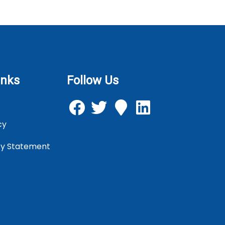
inks
Follow Us
cy
icy Statement