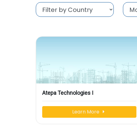
Atepa Technologies I
Learn More