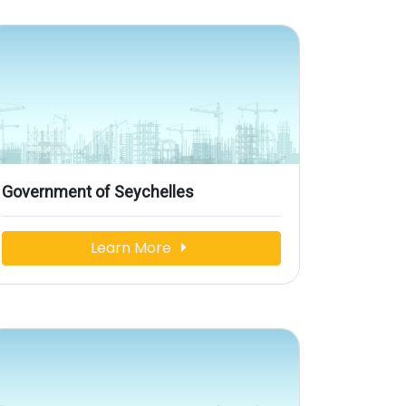
Government of Seychelles
Learn More