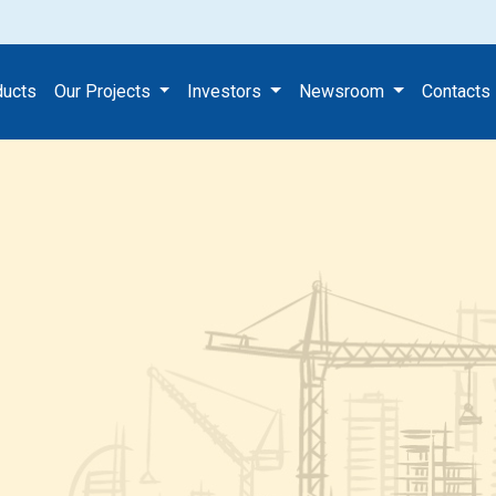
ducts
Our Projects
Investors
Newsroom
Contacts