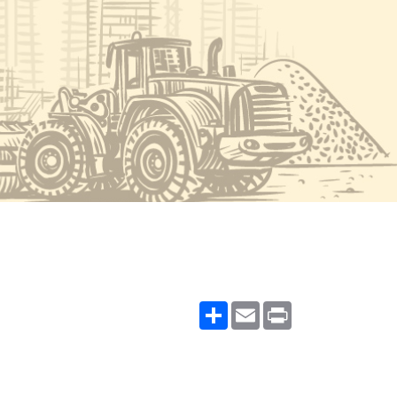
Share
Email
Print