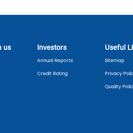
h us
Investors
Useful L
Annual Reports
Sitemap
Credit Rating
Privacy Poli
Quality Pol