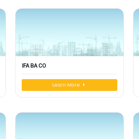
IFA BA CO
Learn More