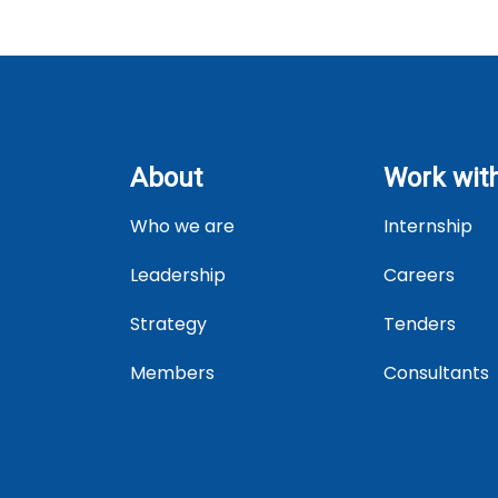
About
Work wit
Who we are
Internship
Leadership
Careers
Strategy
Tenders
Members
Consultants