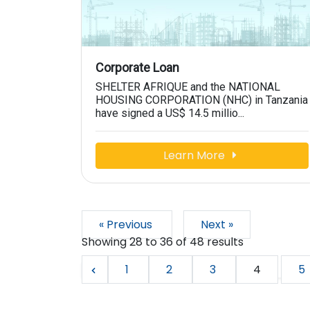
Corporate Loan
SHELTER AFRIQUE and the NATIONAL
HOUSING CORPORATION (NHC) in Tanzania
have signed a US$ 14.5 millio...
Learn More
« Previous
Next »
Showing
28
to
36
of
48
results
1
2
3
4
5