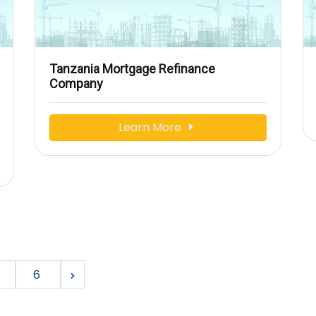
Tanzania Mortgage Refinance
Company
Learn More
6