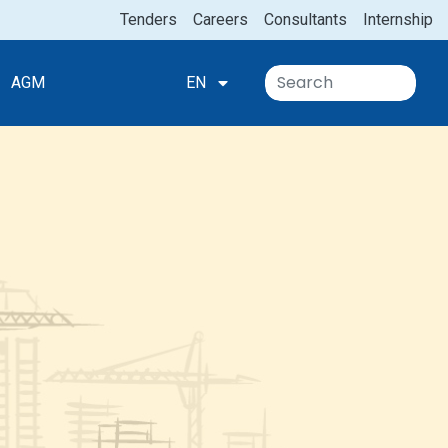
Tenders
Careers
Consultants
Internship
AGM
EN