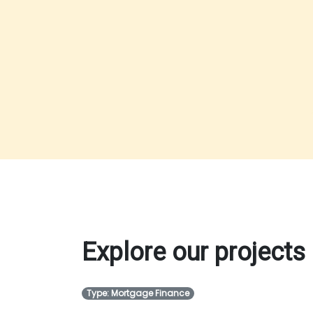
Explore our projects
Type: Mortgage Finance