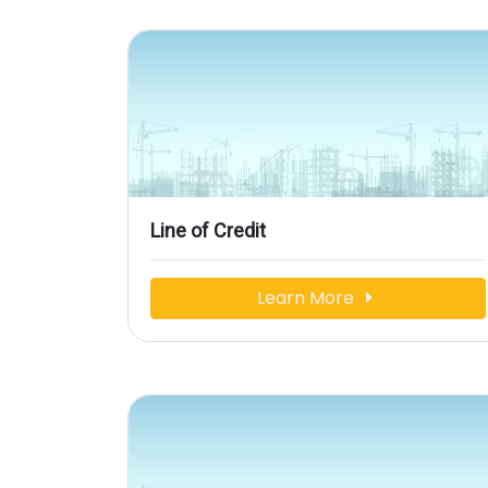
Line of Credit
Learn More