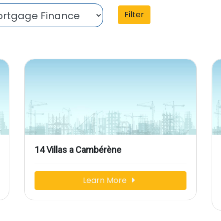
Filter
14 Villas a Cambérène
Learn More