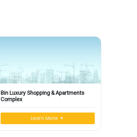
Bin Luxury Shopping & Apartments
Complex
Learn More