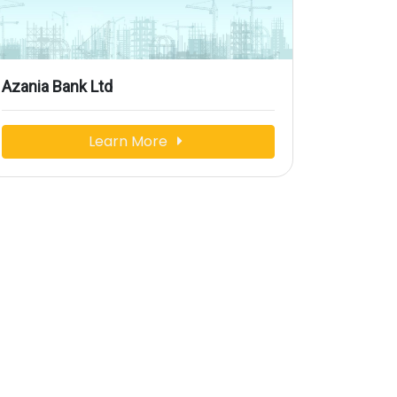
Azania Bank Ltd
Learn More