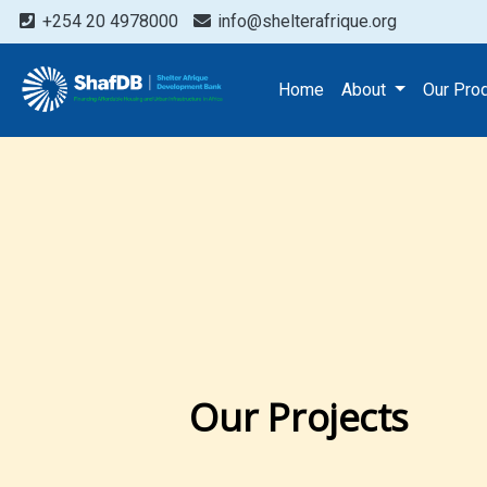
+254 20 4978000
info@shelterafrique.org
Home
About
Our Pro
Our Projects