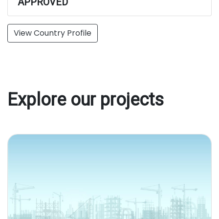
APPROVED
View Country Profile
Explore our projects