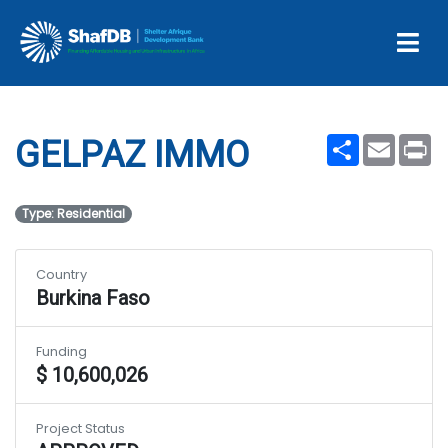
Projects
GELPAZ IMMO
Share
Email
Pr
GELPAZ IMMO
Type: Residential
Country
Burkina Faso
Funding
$ 10,600,026
Project Status