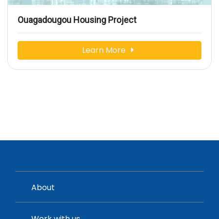
Ouagadougou Housing Project
Learn More
About
Work with us