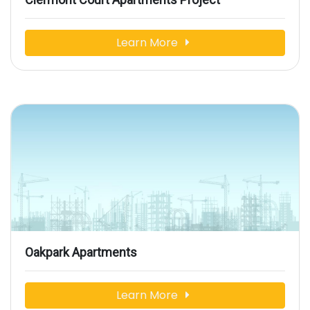
Learn More
Oakpark Apartments
Learn More