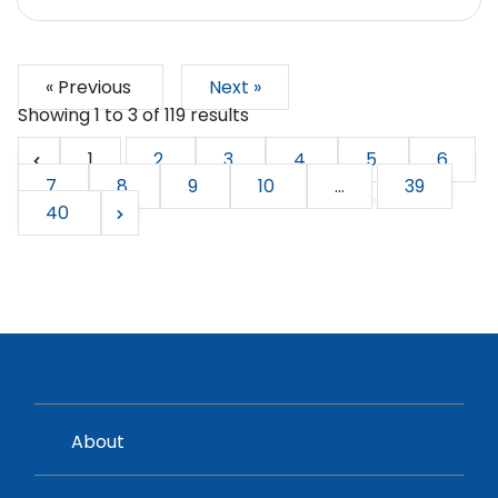
« Previous
Next »
Showing
1
to
3
of
119
results
1
2
3
4
5
6
7
8
9
10
...
39
40
About