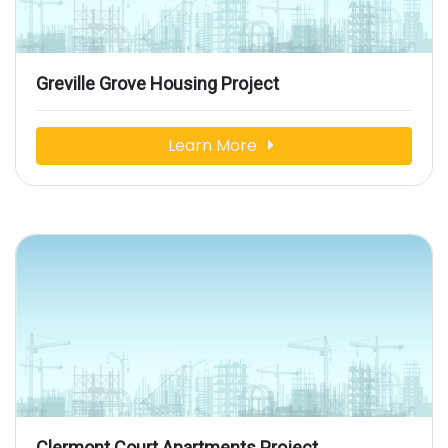
Greville Grove Housing Project
Learn More
Clermont Court Apartments Project