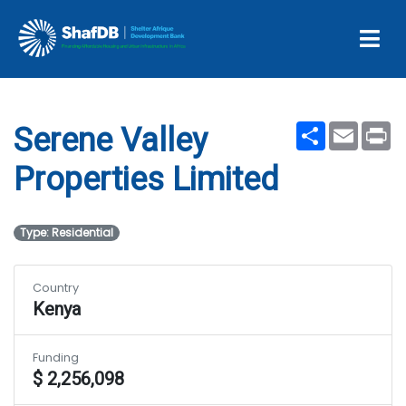
Serene Valley Properties
Limited
Share
Email
Pr
Serene Valley
Properties Limited
Type: Residential
Country
Kenya
Funding
$ 2,256,098