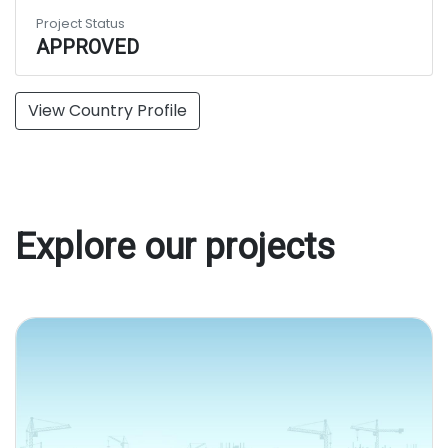
Project Status
APPROVED
View Country Profile
Explore our projects