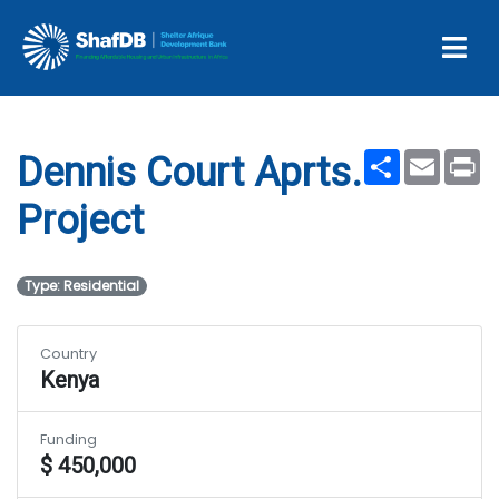
Dennis Court Aprts.
Project
Share
Email
Pr
Dennis Court Aprts.
Project
Type: Residential
Country
Kenya
Funding
$ 450,000