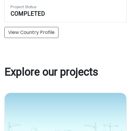
Project Status
COMPLETED
View Country Profile
Explore our projects