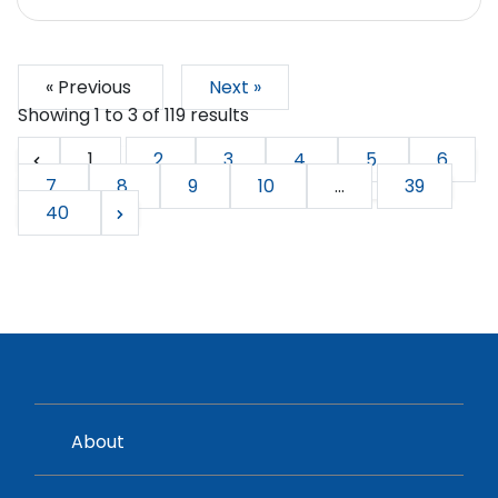
« Previous
Next »
Showing
1
to
3
of
119
results
1
2
3
4
5
6
7
8
9
10
...
39
40
About