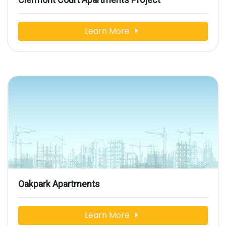
Learn More
Oakpark Apartments
Learn More