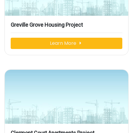
Greville Grove Housing Project
Learn More
Clermont Court Apartments Project