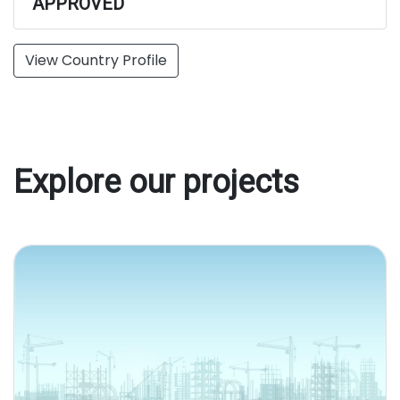
APPROVED
View Country Profile
Explore our projects