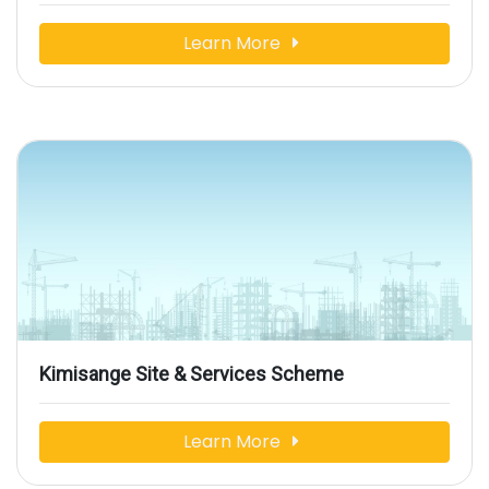
Learn More
Kimisange Site & Services Scheme
Learn More