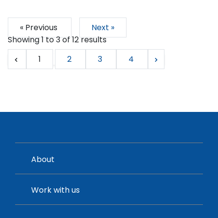
« Previous
Next »
Showing
1
to
3
of
12
results
1
2
3
4
About
Work with us