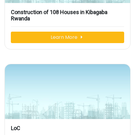
Construction of 108 Houses in Kibagaba
Rwanda
Learn More
LoC