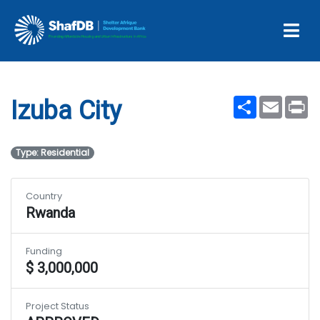
Projects
Izuba City
Share
Email
Pr
Izuba City
Type: Residential
Country
Rwanda
Funding
$ 3,000,000
Project Status