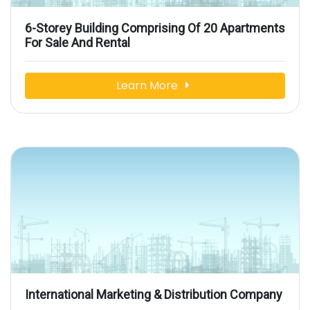
6-Storey Building Comprising Of 20 Apartments
For Sale And Rental
Learn More
International Marketing & Distribution Company