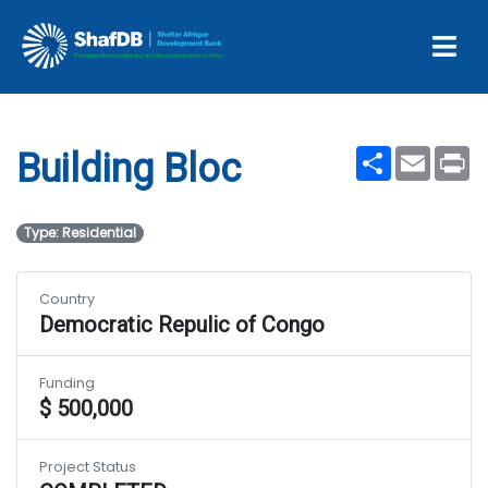
Projects
Building Bloc
Share
Email
Pr
Building Bloc
Type: Residential
Country
Democratic Repulic of Congo
Funding
$ 500,000
Project Status