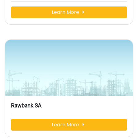
Learn More
Rawbank SA
Learn More