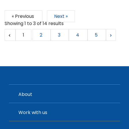
« Previous
Next »
Showing
1
to
3
of
14
results
1
2
3
4
5
About
Work with us