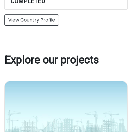
COMPLETED
View Country Profile
Explore our projects