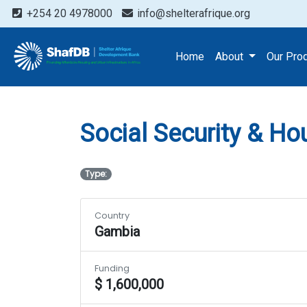
+254 20 4978000
info@shelterafrique.org
Projects
Social Securit
Home
About
Our Pro
Social Security & Ho
Type:
Country
Gambia
Funding
$ 1,600,000