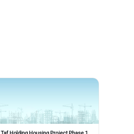
Taf Holding Housing Project Phase 1