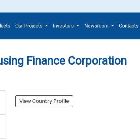
y & Housing Finance Corporat
ducts
Our Projects
Investors
Newsroom
Contacts
using Finance Corporation
View Country Profile