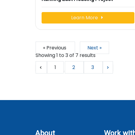
Learn More
« Previous
Next »
Showing
1
to
3
of
7
results
1
2
3
About
Work wit