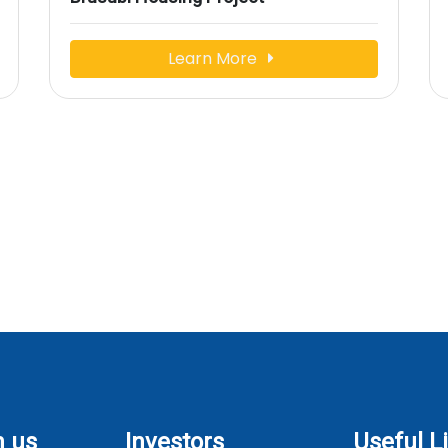
Learn More
h us
Investors
Useful L