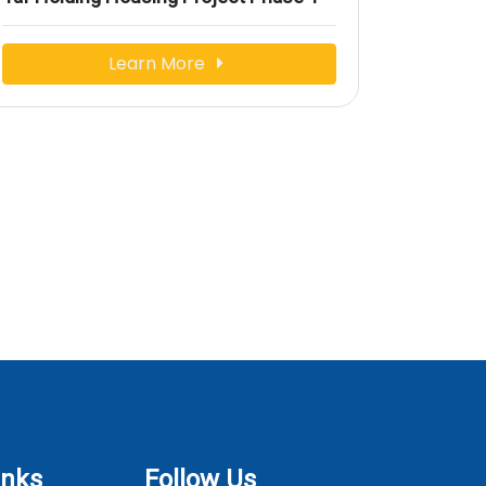
Learn More
inks
Follow Us