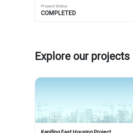
Project Status
COMPLETED
Explore our projects
Kanifing East Housing Project