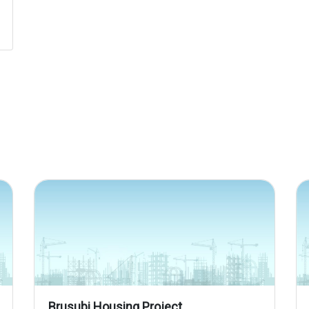
Brusubi Housing Project