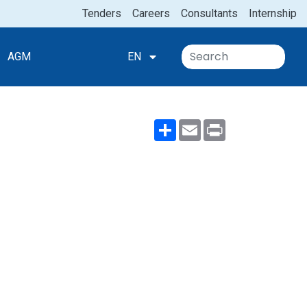
Tenders
Careers
Consultants
Internship
ion
AGM
EN
Share
Email
Print