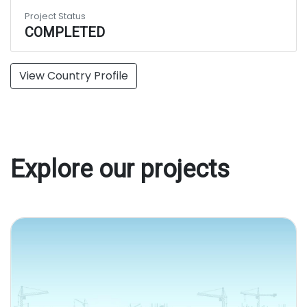
Project Status
COMPLETED
View Country Profile
Explore our projects