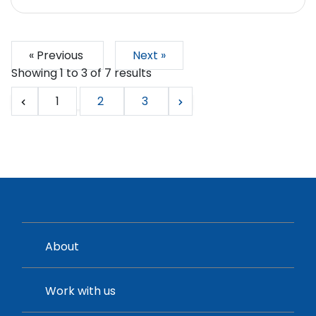
« Previous
Next »
Showing
1
to
3
of
7
results
1
2
3
About
Work with us