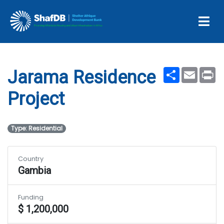
Projects
Jarama Residence Project
Share
Email
Pr
Jarama Residence
Project
Type: Residential
Country
Gambia
Funding
$ 1,200,000