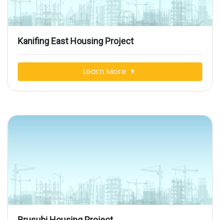
Kanifing East Housing Project
Learn More
Brusubi Housing Project