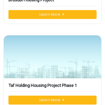
Learn More
Taf Holding Housing Project Phase 1
Learn More