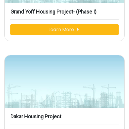
Grand Yoff Housing Project- (Phase I)
Learn More
Dakar Housing Project