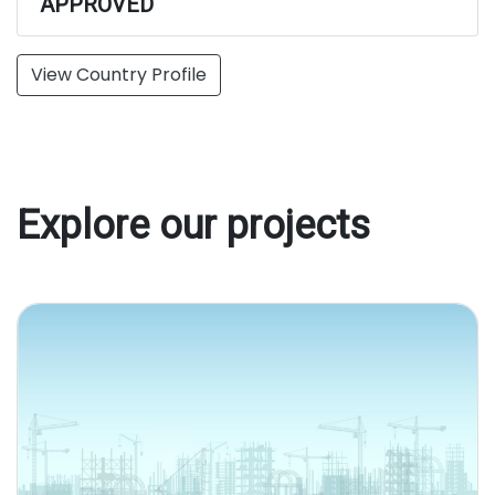
APPROVED
View Country Profile
Explore our projects