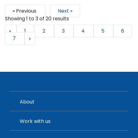
« Previous
Next »
Showing
1
to
3
of
20
results
1
2
3
4
5
6
7
About
Work with us