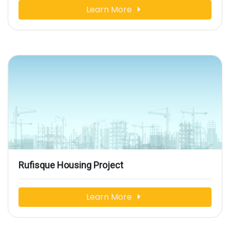
Learn More
Rufisque Housing Project
Learn More