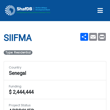
Projects
SIIFMA
Share
Email
Pr
SIIFMA
Type: Residential
Country
Senegal
Funding
$ 2,444,444
Project Status