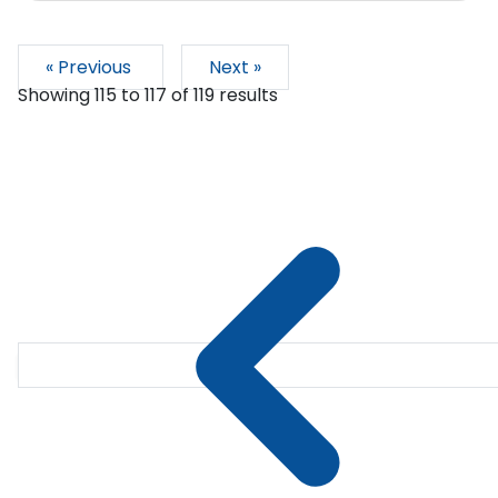
« Previous
Next »
Showing
115
to
117
of
119
results