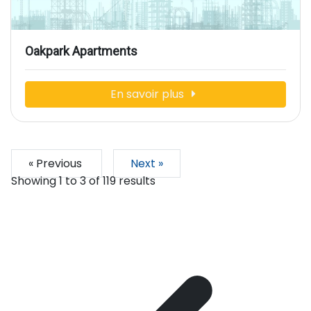
Oakpark Apartments
En savoir plus
« Previous
Next »
Showing
1
to
3
of
119
results