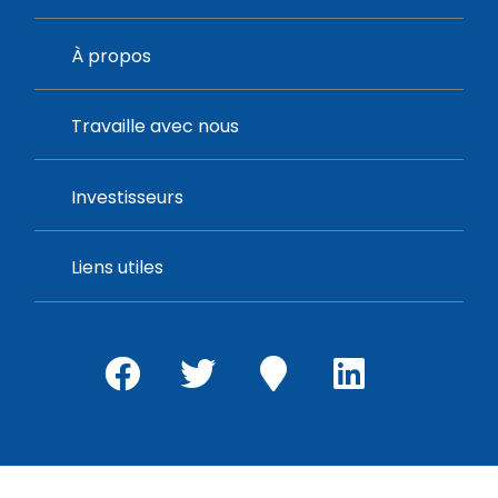
À propos
Travaille avec nous
Investisseurs
Liens utiles