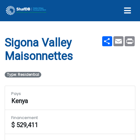
Maisonnettes
Share
Email
Pr
Sigona Valley
Maisonnettes
Type: Residential
Pays
Kenya
Financement
$ 529,411