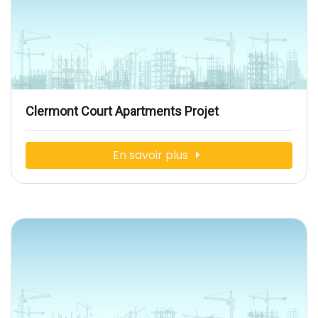
Clermont Court Apartments Projet
En savoir plus