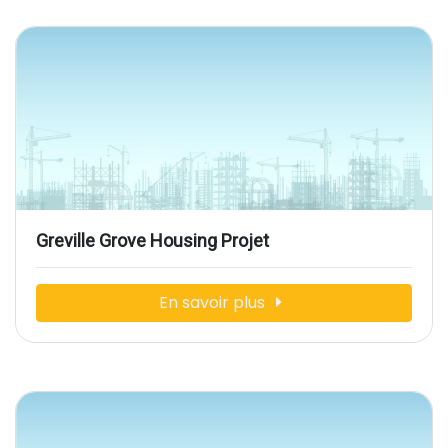
Greville Grove Housing Projet
En savoir plus