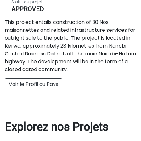
Statut du projet
APPROVED
This project entails construction of 30 Nos
maisonnettes and related infrastructure services for
outright sale to the public. The project is located in
Kerwa, approximately 28 kilometres from Nairobi
Central Business District, off the main Nairobi-Nakuru
highway. The development will be in the form of a
closed gated community.
Voir le Profil du Pays
Explorez nos Projets