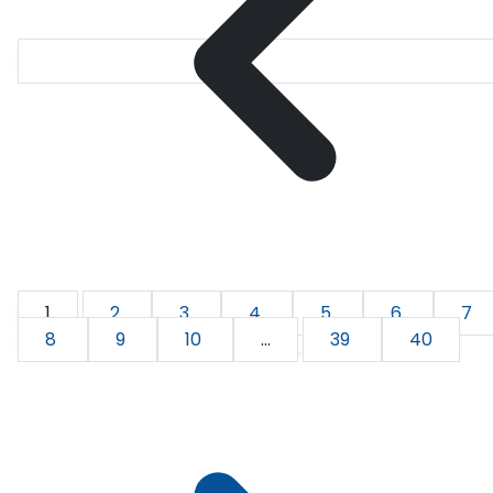
1
2
3
4
5
6
7
8
9
10
...
39
40