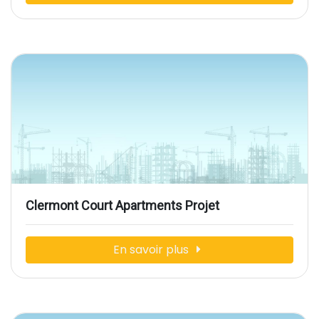
Clermont Court Apartments Projet
En savoir plus