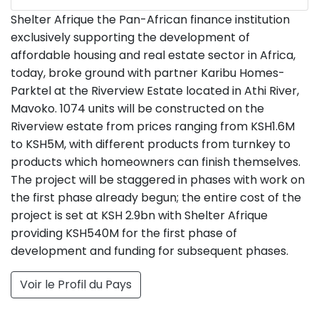
Shelter Afrique the Pan-African finance institution
exclusively supporting the development of
affordable housing and real estate sector in Africa,
today, broke ground with partner Karibu Homes-
Parktel at the Riverview Estate located in Athi River,
Mavoko. 1074 units will be constructed on the
Riverview estate from prices ranging from KSH1.6M
to KSH5M, with different products from turnkey to
products which homeowners can finish themselves.
The project will be staggered in phases with work on
the first phase already begun; the entire cost of the
project is set at KSH 2.9bn with Shelter Afrique
providing KSH540M for the first phase of
development and funding for subsequent phases.
Voir le Profil du Pays