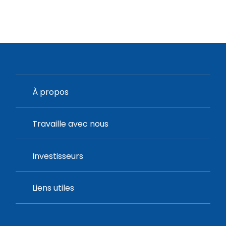
À propos
Travaille avec nous
Investisseurs
Liens utiles