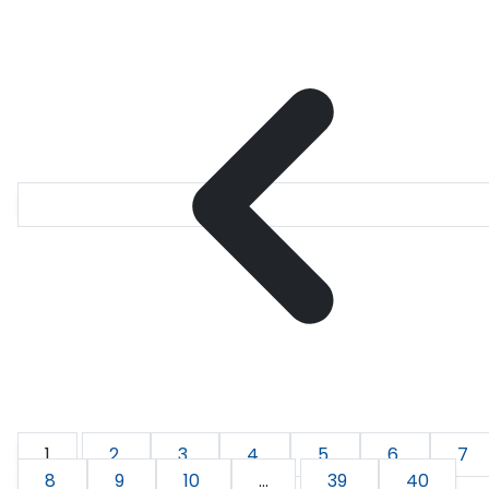
1
2
3
4
5
6
7
8
9
10
...
39
40