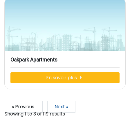
Oakpark Apartments
En savoir plus
« Previous
Next »
Showing
1
to
3
of
119
results