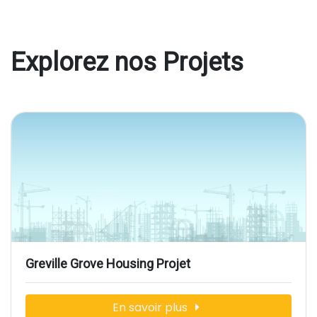
Explorez nos Projets
Greville Grove Housing Projet
En savoir plus