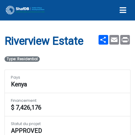
Riverview Estate
Share
Email
Pr
Riverview Estate
Type: Residential
Pays
Kenya
Financement
$ 7,426,176
Statut du projet
APPROVED