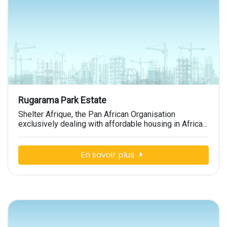
Rugarama Park Estate
Shelter Afrique, the Pan African Organisation
exclusively dealing with affordable housing in Africa...
En savoir plus