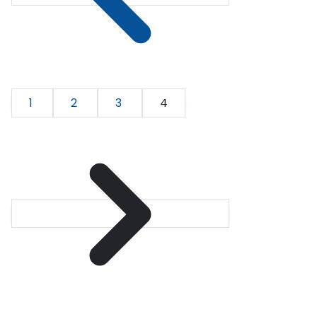
1
2
3
4