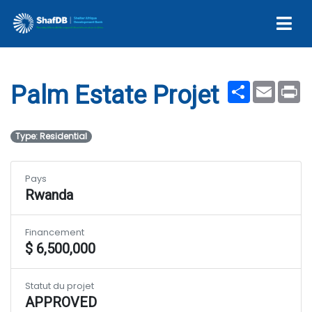
Palm Estate Projet
Share
Email
Pr
Palm Estate Projet
Type: Residential
Pays
Rwanda
Financement
$ 6,500,000
Statut du projet
APPROVED