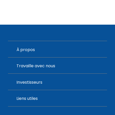
À propos
Travaille avec nous
Investisseurs
Liens utiles