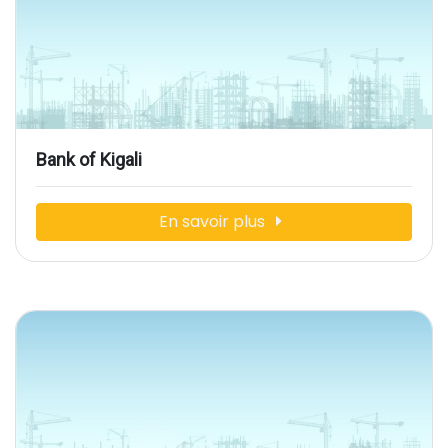
Bank of Kigali
En savoir plus