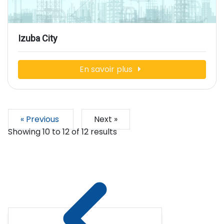
Izuba City
En savoir plus
« Previous
Next »
Showing
10
to
12
of
12
results