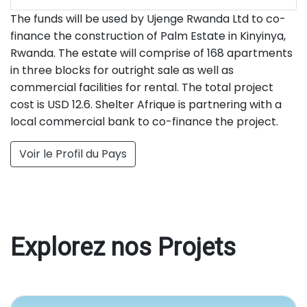
The funds will be used by Ujenge Rwanda Ltd to co-
finance the construction of Palm Estate in Kinyinya,
Rwanda. The estate will comprise of 168 apartments
in three blocks for outright sale as well as
commercial facilities for rental. The total project
cost is USD 12.6. Shelter Afrique is partnering with a
local commercial bank to co-finance the project.
Voir le Profil du Pays
Explorez nos Projets