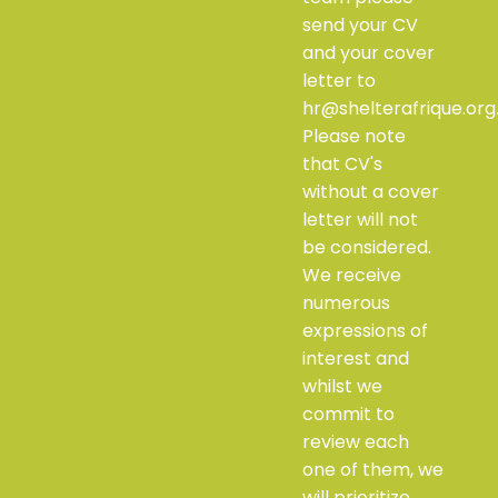
send your CV
and your cover
letter to
hr@shelterafrique.org
Please note
that CV's
without a cover
letter will not
be considered.
We receive
numerous
expressions of
interest and
whilst we
commit to
review each
one of them, we
will prioritize