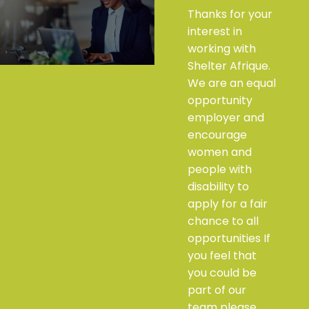
Thanks for your
interest in
working with
Shelter Afrique.
We are an equal
opportunity
employer and
encourage
women and
people with
disability to
apply for a fair
chance to all
opportunities If
you feel that
you could be
part of our
team please