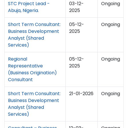
STC Project Lead -
03-12-
Ongoing
Abuja, Nigeria.
2025
Short Term Consultant:
05-12-
Ongoing
Business Development
2025
Analyst (Shared
Services)
Regional
05-12-
Ongoing
Representative
2025
(Business Origination)
Consultant
Short Term Consultant:
21-01-2026
Ongoing
Business Development
Analyst (Shared
Services)