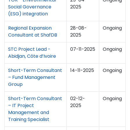
Social Governance
2025
(ESG) integration
Regional Expansion
28-08-
Ongoing
Consultant at ShafDB
2025
STC Project Lead -
07-11-2025
Ongoing
Abidjan, Côte d’Ivoire
Short-Term Consultant
14-11-2025
Ongoing
– Fund Management
Group
Short-Term Consultant
02-12-
Ongoing
– IT Project
2025
Management and
Training Specialist