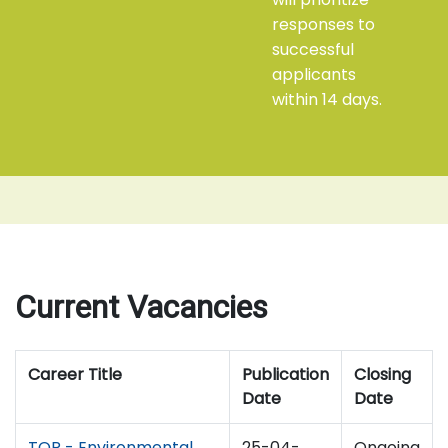
responses to
successful
applicants
within 14 days.
Current Vacancies
Career Title
Publication
Closing
Date
Date
TOR - Environmental
25-04-
Ongoing