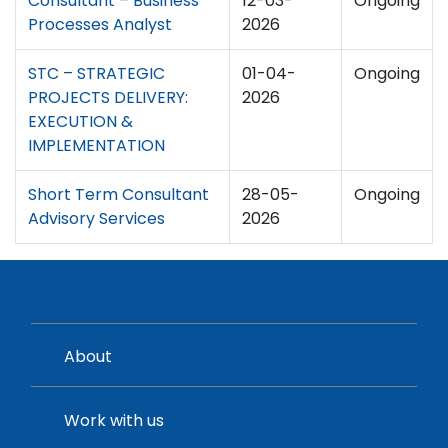
Consultant – Business
12-03-
Ongoing
Processes Analyst
2026
STC – STRATEGIC
01-04-
Ongoing
PROJECTS DELIVERY:
2026
EXECUTION &
IMPLEMENTATION
Short Term Consultant
28-05-
Ongoing
Advisory Services
2026
About
Work with us