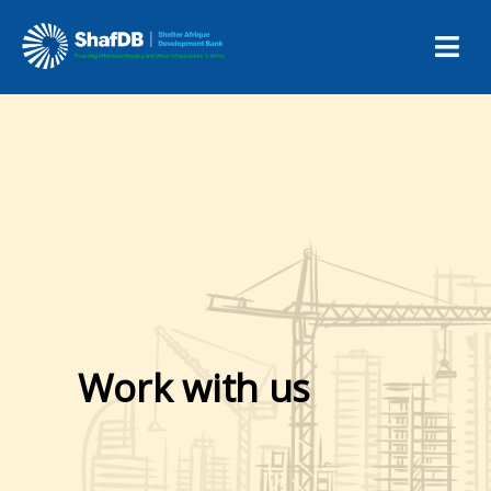
Work with us