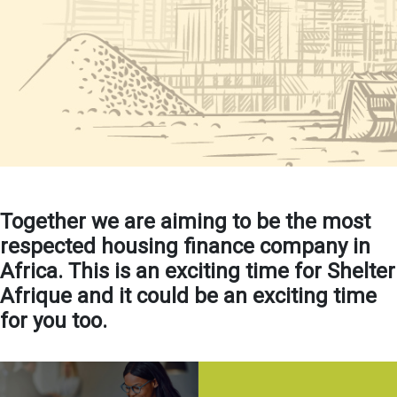
Together we are aiming to be the most
respected housing finance company in
Africa. This is an exciting time for Shelter
Afrique and it could be an exciting time
for you too.