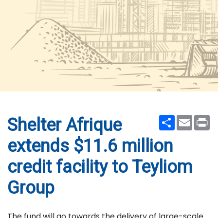
Share
Email
Pr
Shelter Afrique
extends $11.6 million
credit facility to Teyliom
Group
The fund will go towards the delivery of large-scale