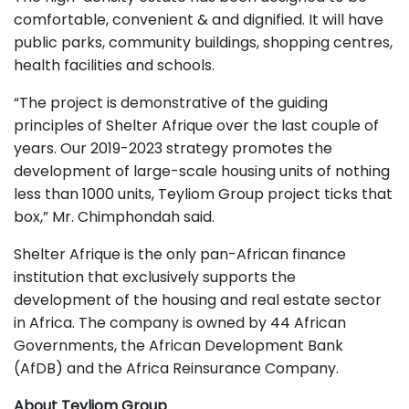
comfortable, convenient & and dignified. It will have
public parks, community buildings, shopping centres,
health facilities and schools.
“The project is demonstrative of the guiding
principles of Shelter Afrique over the last couple of
years. Our 2019-2023 strategy promotes the
development of large-scale housing units of nothing
less than 1000 units, Teyliom Group project ticks that
box,” Mr. Chimphondah said.
Shelter Afrique is the only pan-African finance
institution that exclusively supports the
development of the housing and real estate sector
in Africa. The company is owned by 44 African
Governments, the African Development Bank
(AfDB) and the Africa Reinsurance Company.
About Teyliom Group