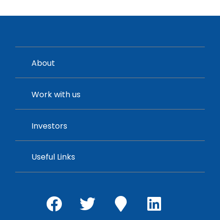
About
Work with us
Investors
Useful Links