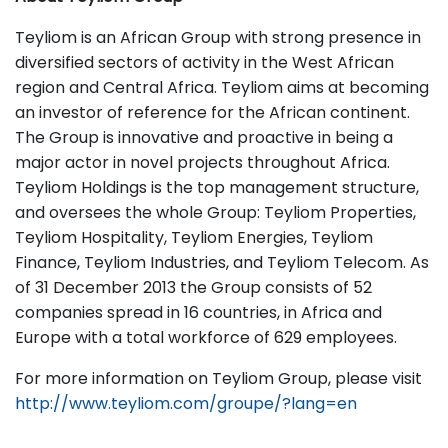
Teyliom is an African Group with strong presence in
diversified sectors of activity in the West African
region and Central Africa. Teyliom aims at becoming
an investor of reference for the African continent.
The Group is innovative and proactive in being a
major actor in novel projects throughout Africa.
Teyliom Holdings is the top management structure,
and oversees the whole Group: Teyliom Properties,
Teyliom Hospitality, Teyliom Energies, Teyliom
Finance, Teyliom Industries, and Teyliom Telecom. As
of 31 December 2013 the Group consists of 52
companies spread in 16 countries, in Africa and
Europe with a total workforce of 629 employees.
For more information on Teyliom Group, please visit
http://www.teyliom.com/groupe/?lang=en