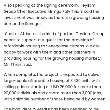
Also speaking at the signing ceremony, Teyliom
Group Chief Executive Mr Yigo Faly Thiam said the
investment was timely as there is a growing housing
demand in Senegal.
“Shelter Afrique is the kind of partner Teyliom Group
needs to support out quest for the provision of
affordable housing to Senegalese citizens. We are
happy to work with them and other partners in
providing housing for the growing housing market,”
Mr. Thiam said.
When complete, the project is expected to deliver
large- scale affordable housing of 3,439 units with
selling prices starting at USD 26,000 for more than
20,000 individuals and create more than 3,000 jobs,
with a sizable number of those being held by women.
The high-density estate has been designed to be