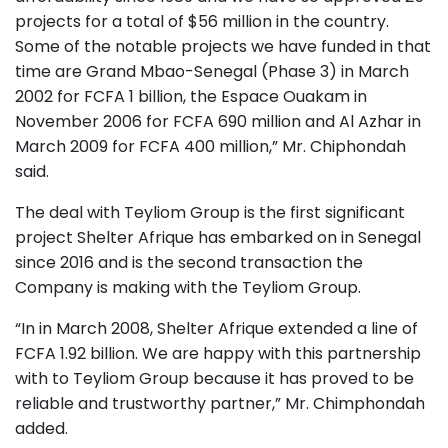
projects for a total of $56 million in the country.
Some of the notable projects we have funded in that
time are Grand Mbao-Senegal (Phase 3) in March
2002 for FCFA 1 billion, the Espace Ouakam in
November 2006 for FCFA 690 million and Al Azhar in
March 2009 for FCFA 400 million,” Mr. Chiphondah
said.
The deal with Teyliom Group is the first significant
project Shelter Afrique has embarked on in Senegal
since 2016 and is the second transaction the
Company is making with the Teyliom Group.
“In in March 2008, Shelter Afrique extended a line of
FCFA 1.92 billion. We are happy with this partnership
with to Teyliom Group because it has proved to be
reliable and trustworthy partner,” Mr. Chimphondah
added.