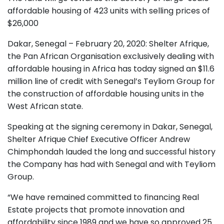
affordable housing of 423 units with selling prices of
$26,000
Dakar, Senegal – February 20, 2020: Shelter Afrique,
the Pan African Organisation exclusively dealing with
affordable housing in Africa has today signed an $11.6
million line of credit with Senegal’s Teyliom Group for
the construction of affordable housing units in the
West African state.
Speaking at the signing ceremony in Dakar, Senegal,
Shelter Afrique Chief Executive Officer Andrew
Chimphondah lauded the long and successful history
the Company has had with Senegal and with Teyliom
Group.
“We have remained committed to financing Real
Estate projects that promote innovation and
affordability since 1989 and we have so approved 25