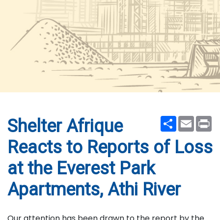
Share
Email
Pr
Shelter Afrique
Reacts to Reports of Loss
at the Everest Park
Apartments, Athi River
Our attention has been drawn to the report by the