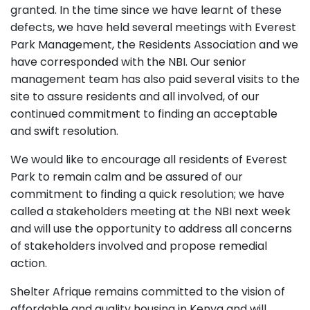
granted. In the time since we have learnt of these
defects, we have held several meetings with Everest
Park Management, the Residents Association and we
have corresponded with the NBI. Our senior
management team has also paid several visits to the
site to assure residents and all involved, of our
continued commitment to finding an acceptable
and swift resolution.
We would like to encourage all residents of Everest
Park to remain calm and be assured of our
commitment to finding a quick resolution; we have
called a stakeholders meeting at the NBI next week
and will use the opportunity to address all concerns
of stakeholders involved and propose remedial
action.
Shelter Afrique remains committed to the vision of
affordable and quality housing in Kenya and will