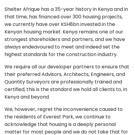
Shelter Afrique has a 35-year history in Kenya and in
that time, has financed over 300 housing projects,
we currently have over KSH8bn invested in the
Kenyan housing market. Kenya remains one of our
strongest shareholders and partners, and we have
always endeavoured to meet and indeed set the
highest standards for the construction industry.
We require all our developer partners to ensure that
their preferred Advisors, Architects, Engineers, and
Quantity Surveyors are professionally trained and
certified, this is the standard we hold all clients to, in
Kenya and beyond.
We, however, regret the inconvenience caused to
the residents of Everest Park, we continue to
acknowledge that housing is a deeply personal
matter for most people and we do not take that for