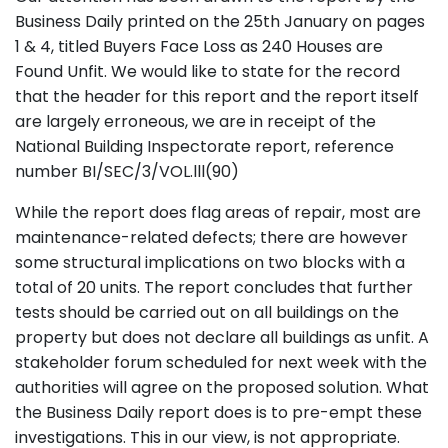
Business Daily printed on the 25th January on pages
1 & 4, titled Buyers Face Loss as 240 Houses are
Found Unfit. We would like to state for the record
that the header for this report and the report itself
are largely erroneous, we are in receipt of the
National Building Inspectorate report, reference
number BI/SEC/3/VOL.lll(90)
While the report does flag areas of repair, most are
maintenance-related defects; there are however
some structural implications on two blocks with a
total of 20 units. The report concludes that further
tests should be carried out on all buildings on the
property but does not declare all buildings as unfit. A
stakeholder forum scheduled for next week with the
authorities will agree on the proposed solution. What
the Business Daily report does is to pre-empt these
investigations. This in our view, is not appropriate.