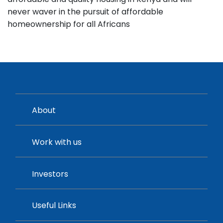
never waver in the pursuit of affordable
homeownership for all Africans
About
Work with us
Investors
Useful Links