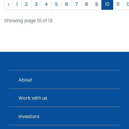
‹
1
2
3
4
5
6
7
8
9
10
11
1
Showing page 10 of 13
About
Work with us
Investors