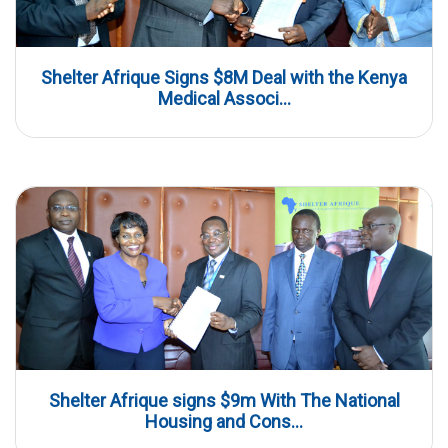
Shelter Afrique Signs $8M Deal with the Kenya
Medical Associ...
Shelter Afrique signs $9m With The National
Housing and Cons...