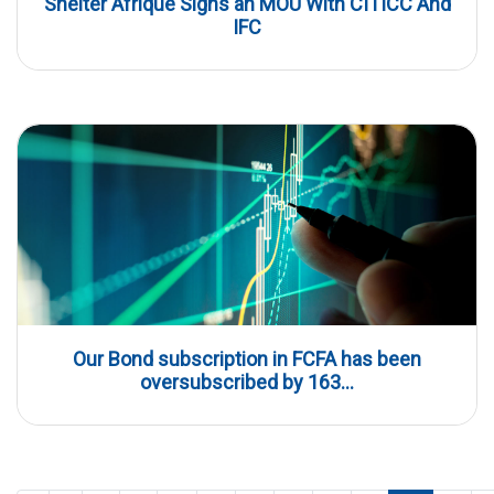
Shelter Afrique Signs an MOU With CITICC And
IFC
Our Bond subscription in FCFA has been
oversubscribed by 163...