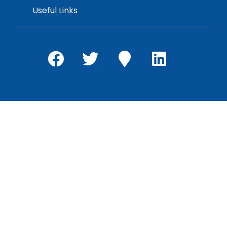
Useful Links