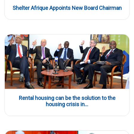
Shelter Afrique Appoints New Board Chairman
Rental housing can be the solution to the
housing crisis in...