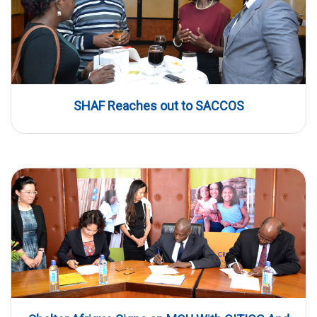
SHAF Reaches out to SACCOS