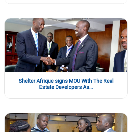
Shelter Afrique signs MOU With The Real
Estate Developers As...