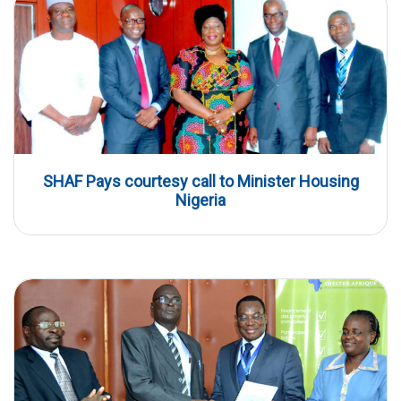
SHAF Pays courtesy call to Minister Housing
Nigeria