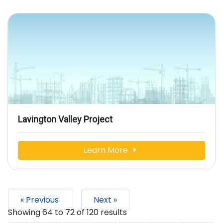
Lavington Valley Project
Learn More
« Previous
Next »
Showing
64
to
72
of
120
results