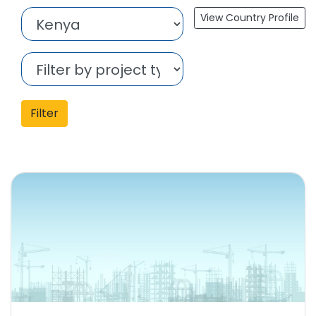
View Country Profile
Filter