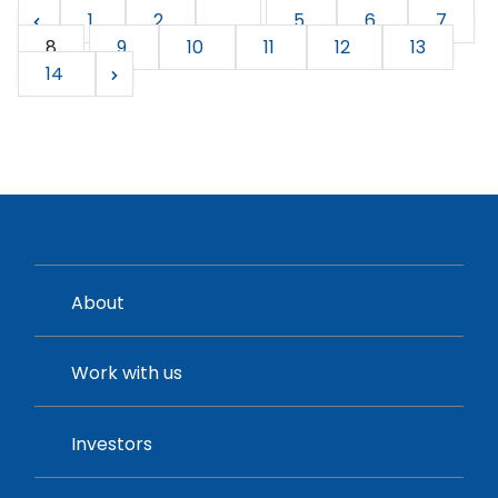
1
2
...
5
6
7
8
9
10
11
12
13
14
About
Work with us
Investors