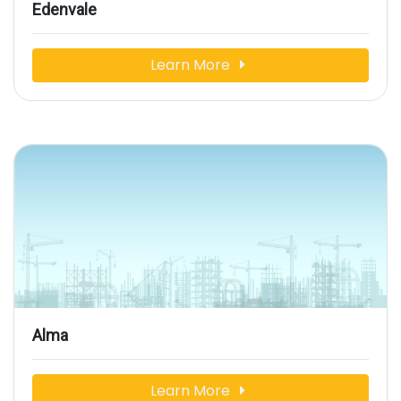
Edenvale
Learn More
Alma
Learn More