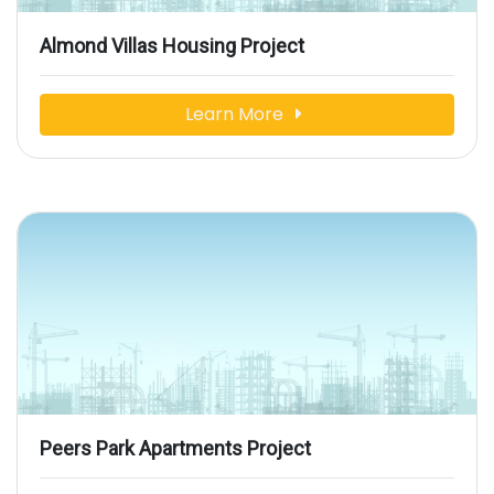
Almond Villas Housing Project
Learn More
Peers Park Apartments Project