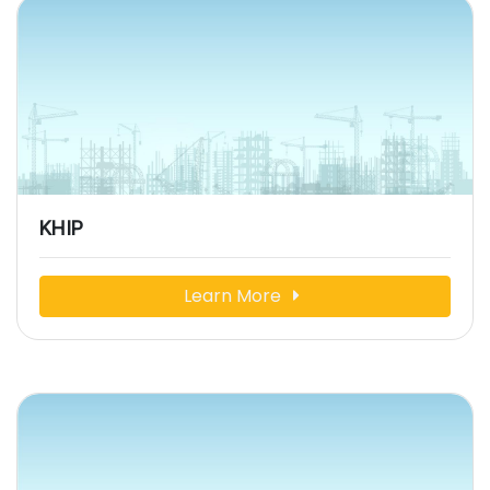
KHIP
Learn More