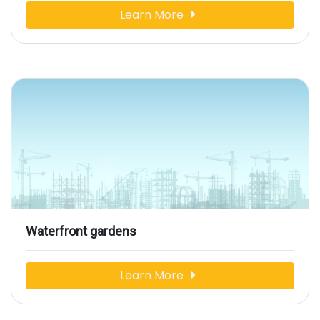
Learn More
Waterfront gardens
Learn More