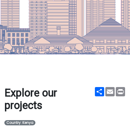
Share
Email
Pr
Explore our
projects
Country: Kenya