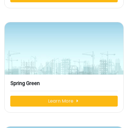
Spring Green
Learn More