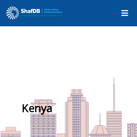
Kenya