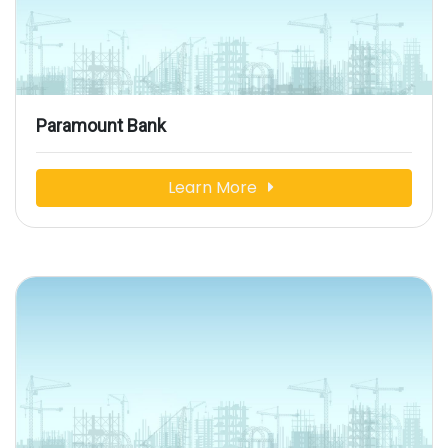
Paramount Bank
Learn More