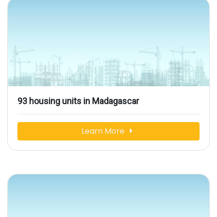
93 housing units in Madagascar
Learn More