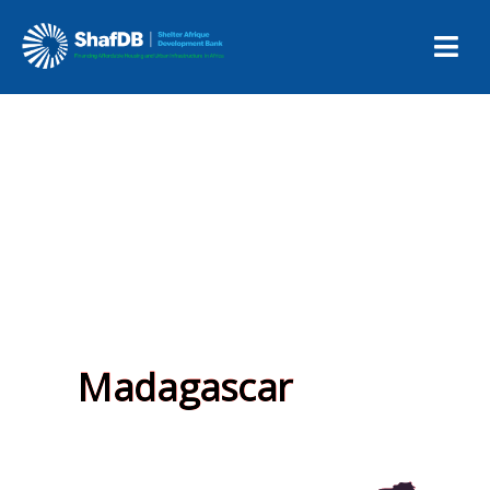
Madagascar