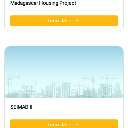
Madagascar Housing Project
Learn More
SEIMAD II
Learn More