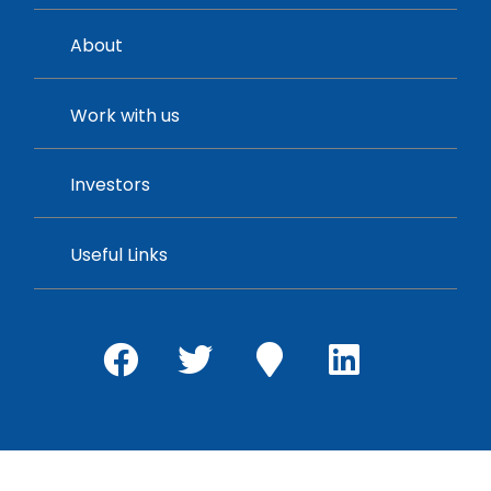
About
Work with us
Investors
Useful Links