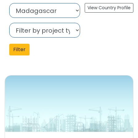
View Country Profile
Filter