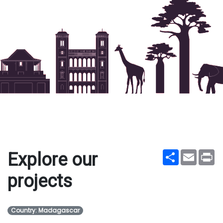
Share
Email
Pr
Explore our
projects
Country: Madagascar