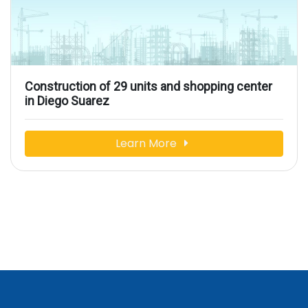
Construction of 29 units and shopping center
in Diego Suarez
Learn More