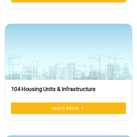
104 Housing Units & Infrastructure
Learn More