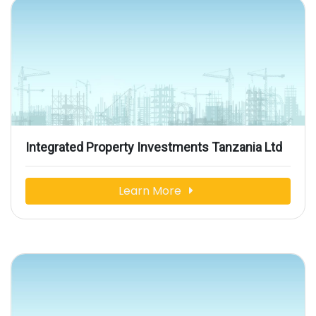
Integrated Property Investments Tanzania Ltd
Learn More