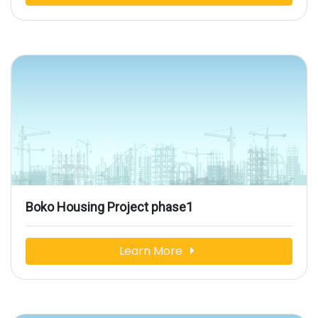
Boko Housing Project phase1
Learn More