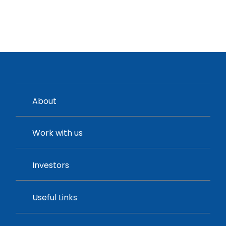
About
Work with us
Investors
Useful Links