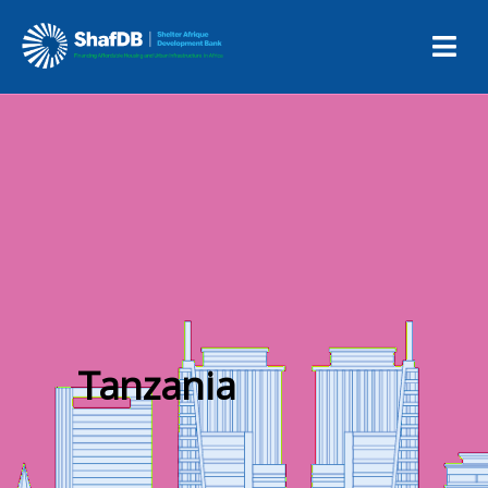
Tanzania