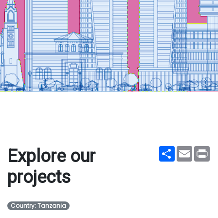
Share
Email
Pr
Explore our
projects
Country: Tanzania