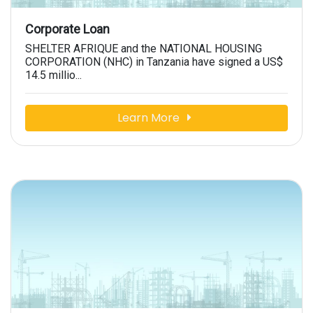
Corporate Loan
SHELTER AFRIQUE and the NATIONAL HOUSING
CORPORATION (NHC) in Tanzania have signed a US$
14.5 millio...
Learn More