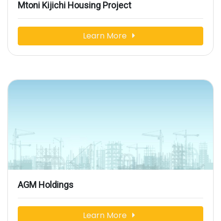
Mtoni Kijichi Housing Project
Learn More
AGM Holdings
Learn More