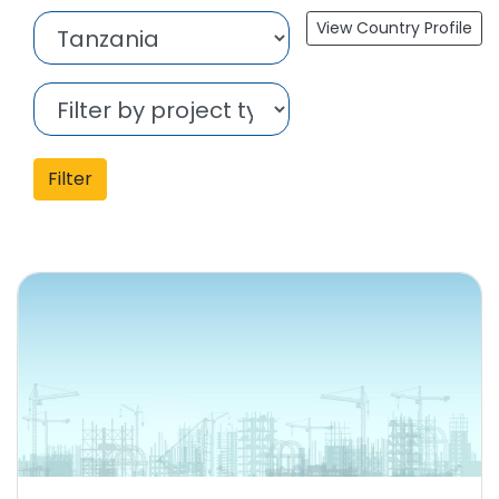
View Country Profile
Filter