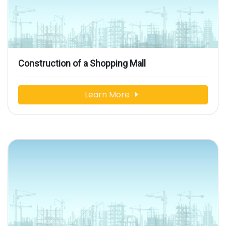
Construction of a Shopping Mall
Learn More