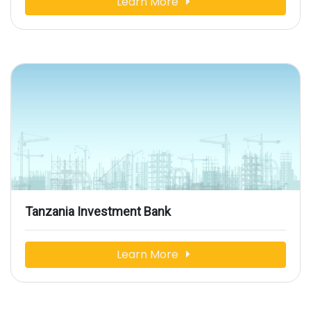
Learn More
Tanzania Investment Bank
Learn More