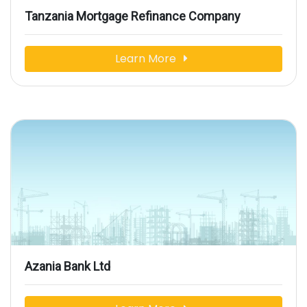
Tanzania Mortgage Refinance Company
Learn More
Azania Bank Ltd