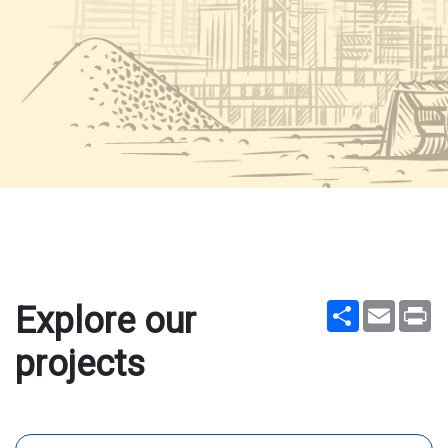
Share
Email
Pr
Explore our
projects