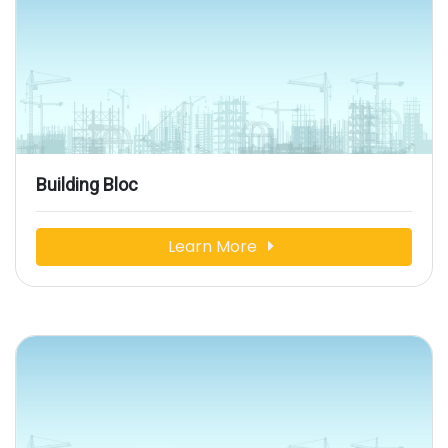
Building Bloc
Learn More