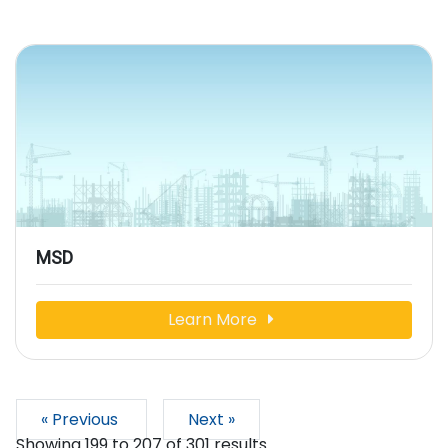
MSD
Learn More
« Previous
Next »
Showing
199
to
207
of
301
results