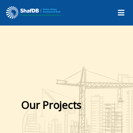
Our Projects