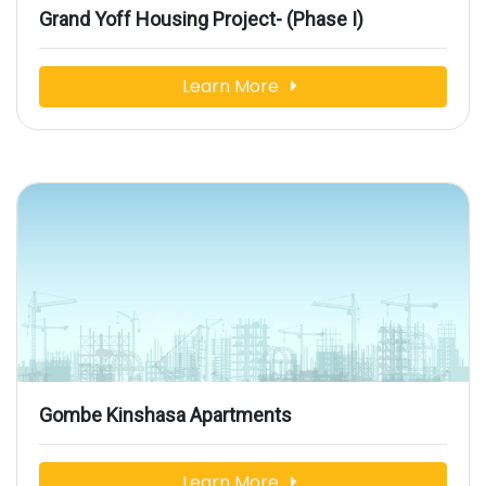
Grand Yoff Housing Project- (Phase I)
Learn More
Gombe Kinshasa Apartments
Learn More