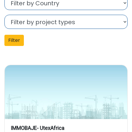
Filter
IMMOBAJE- UtexAfrica