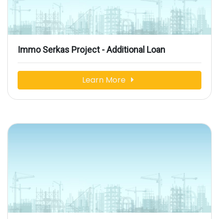
Immo Serkas Project - Additional Loan
Learn More