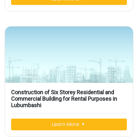
Construction of Six Storey Residential and
Commercial Building for Rental Purposes in
Lubumbashi
Learn More