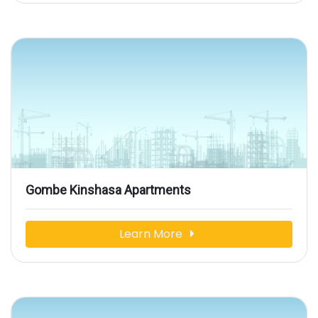
Gombe Kinshasa Apartments
Learn More