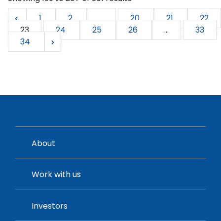
1
2
...
20
21
22
23
24
25
26
...
33
34
About
Work with us
Investors