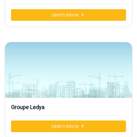
Learn More
Groupe Ledya
Learn More