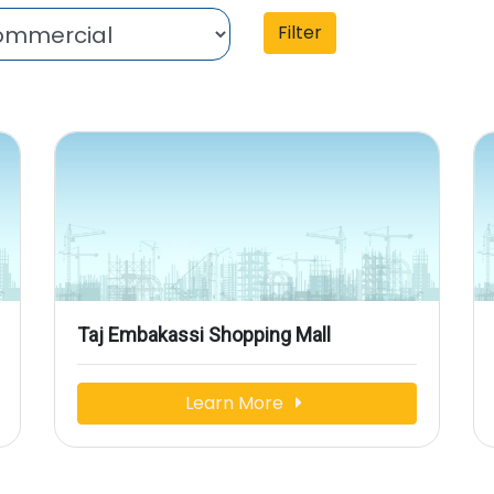
Filter
Taj Embakassi Shopping Mall
Learn More