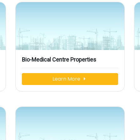
Bio-Medical Centre Properties
Learn More