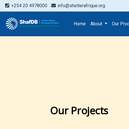
+254 20 4978000
info@shelterafrique.org
Home
About
Our Pro
Our Projects