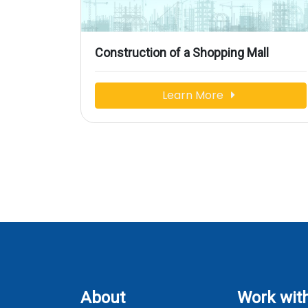
Construction of a Shopping Mall
Learn More
About
Work wit