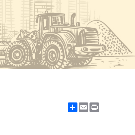
Share
Email
Print