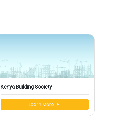
Kenya Building Society
Learn More