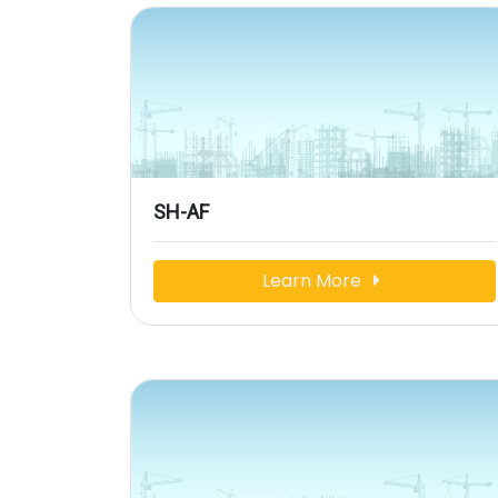
SH-AF
Learn More