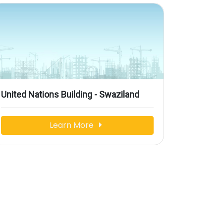
United Nations Building - Swaziland
Learn More