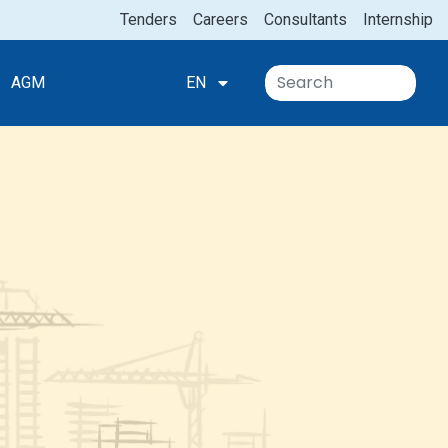
Tenders
Careers
Consultants
Internship
AGM
EN