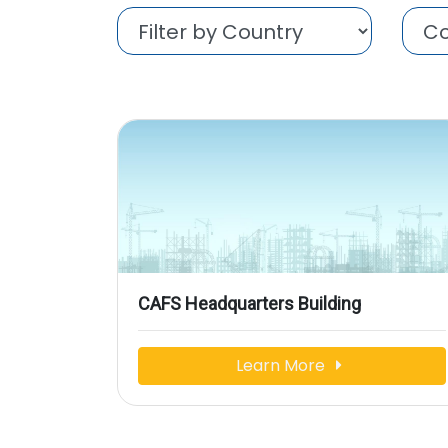
CAFS Headquarters Building
Learn More