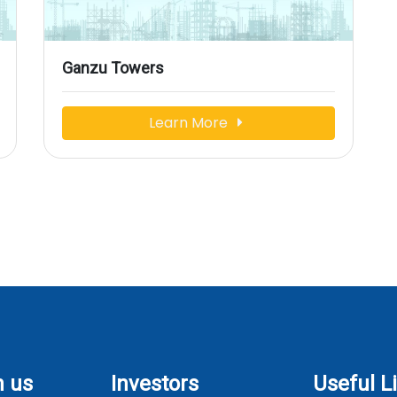
Ganzu Towers
Learn More
h us
Investors
Useful L