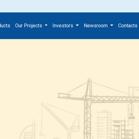
ducts
Our Projects
Investors
Newsroom
Contacts