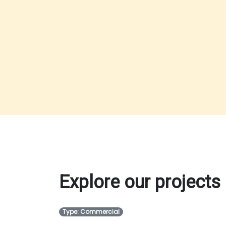
Explore our projects
Type: Commercial