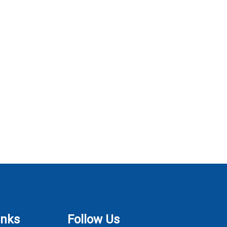
inks
Follow Us