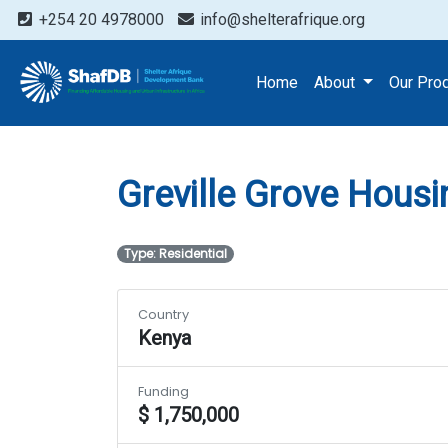
+254 20 4978000
info@shelterafrique.org
Projects
Greville Grove
Home
About
Our Pro
Greville Grove Housi
Type: Residential
Country
Kenya
Funding
$ 1,750,000