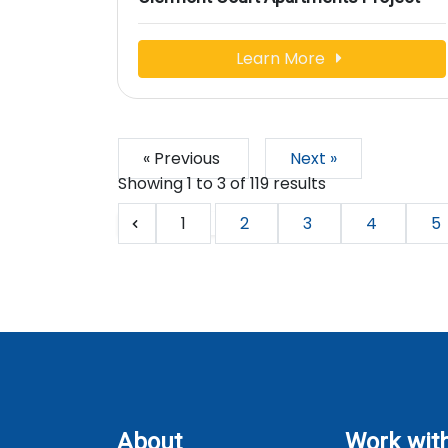
Learn More
« Previous
Next »
Showing
1
to
3
of
119
results
1
2
3
4
5
About
Work wit