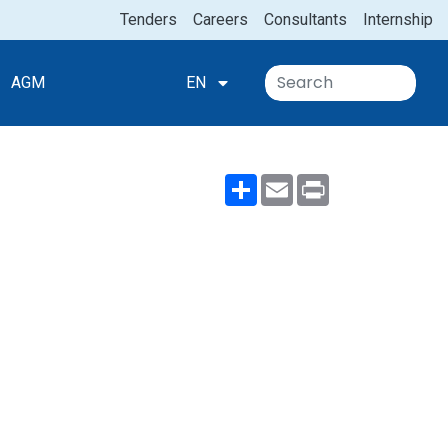
Tenders
Careers
Consultants
Internship
AGM
EN
Share
Email
Print