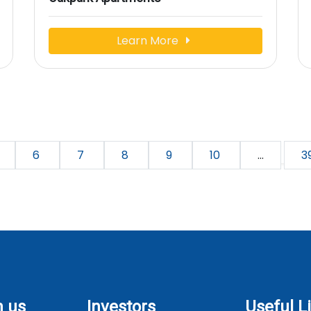
Learn More
6
7
8
9
10
...
3
h us
Investors
Useful L