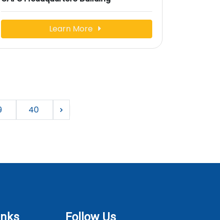
Learn More
9
40
inks
Follow Us