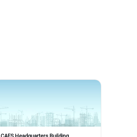
CAFS Headquarters Building