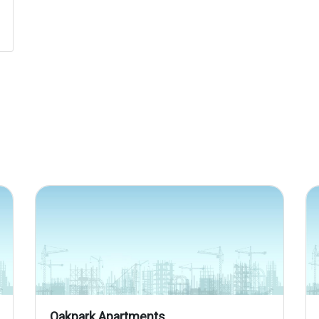
Oakpark Apartments