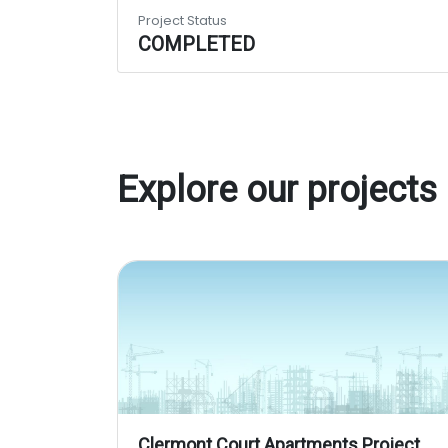
Project Status
COMPLETED
Explore our projects
Clermont Court Apartments Project