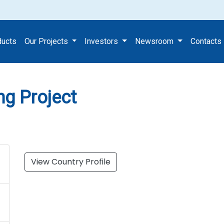
 Housing Project
ducts
Our Projects
Investors
Newsroom
Contacts
ng Project
View Country Profile