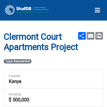
Clermont Court
Apartments Project
Share
Email
Pr
Clermont Court
Apartments Project
Type: Residential
Country
Kenya
Funding
$ 500,000