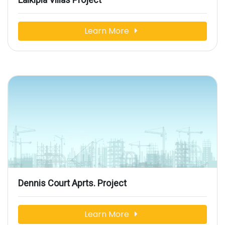
Learn More
Dennis Court Aprts. Project
Learn More