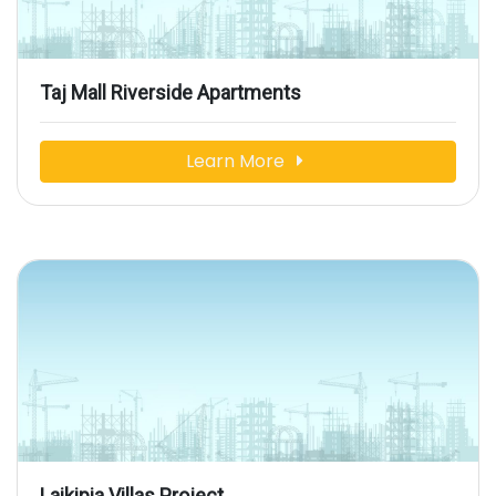
Taj Mall Riverside Apartments
Learn More
Laikipia Villas Project