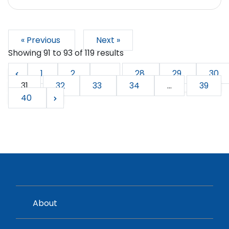
« Previous
Next »
Showing
91
to
93
of
119
results
1
2
...
28
29
30
31
32
33
34
...
39
40
About