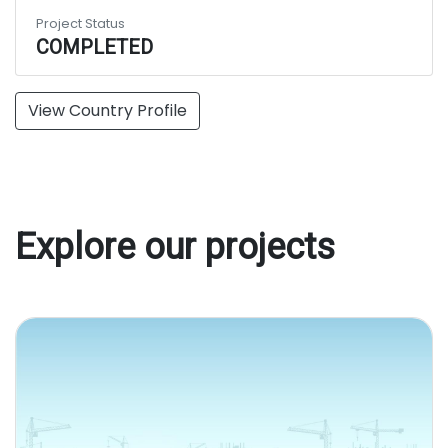
Project Status
COMPLETED
View Country Profile
Explore our projects