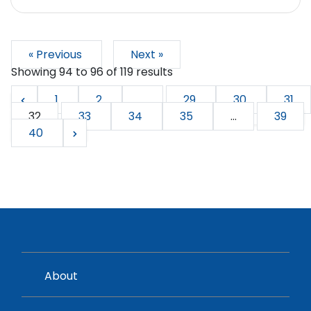
« Previous
Next »
Showing
94
to
96
of
119
results
1
2
...
29
30
31
32
33
34
35
...
39
40
About