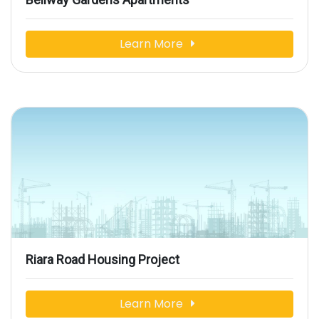
Learn More
Riara Road Housing Project
Learn More