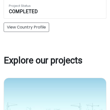
Project Status
COMPLETED
View Country Profile
Explore our projects