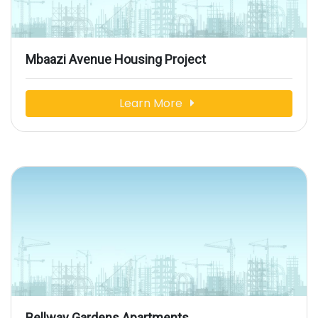
Mbaazi Avenue Housing Project
Learn More
Bellway Gardens Apartments