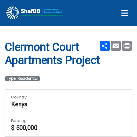
Clermont Court
Apartments Project
Share
Email
Pr
Clermont Court
Apartments Project
Type: Residential
Country
Kenya
Funding
$ 500,000