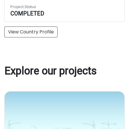
Project Status
COMPLETED
View Country Profile
Explore our projects