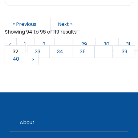
« Previous
Next »
Showing
94
to
96
of
119
results
1
2
...
29
30
31
32
33
34
35
...
39
40
About