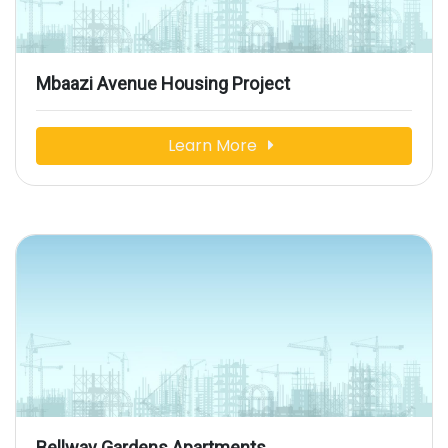
Mbaazi Avenue Housing Project
Learn More
Bellway Gardens Apartments