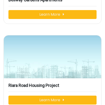
Learn More
Riara Road Housing Project
Learn More