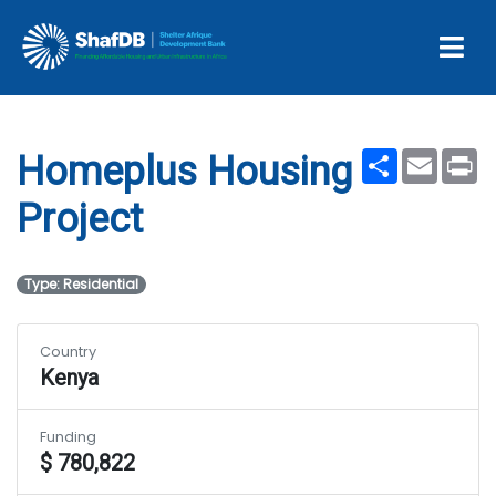
Projects
Homeplus Housing Project
Share
Email
Pr
Homeplus Housing
Project
Type: Residential
Country
Kenya
Funding
$ 780,822