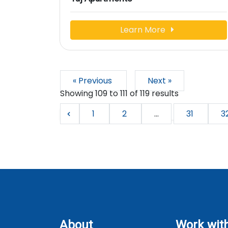
Learn More
« Previous
Next »
Showing
109
to
111
of
119
results
1
2
...
31
3
About
Work wit