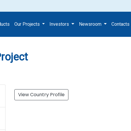
ing Project
ducts
Our Projects
Investors
Newsroom
Contacts
roject
View Country Profile