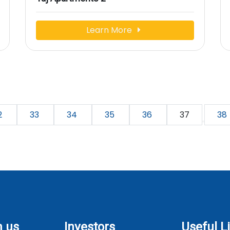
Learn More
2
33
34
35
36
37
38
h us
Investors
Useful L