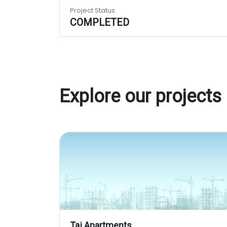
Project Status
COMPLETED
Explore our projects
Taj Apartments