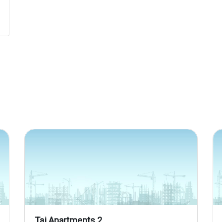
Taj Apartments 2