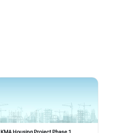
KMA Housing Project Phase 1