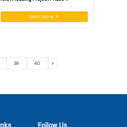
Learn More
39
40
inks
Follow Us