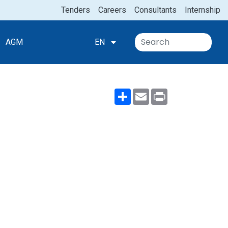
Tenders
Careers
Consultants
Internship
AGM
EN
Share
Email
Print