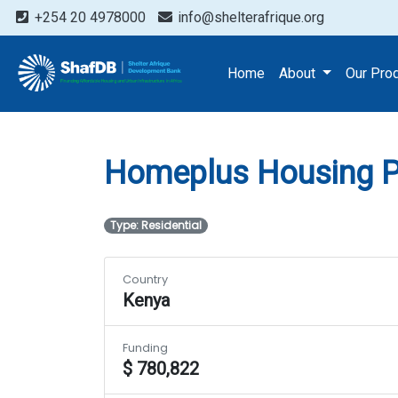
+254 20 4978000
info@shelterafrique.org
Projects
Homeplus Hous
Home
About
Our Pro
Homeplus Housing P
Type: Residential
Country
Kenya
Funding
$ 780,822