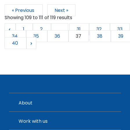
« Previous
Next »
Showing
109
to
111
of
119
results
1
2
...
31
32
33
34
35
36
37
38
39
40
About
Work with us