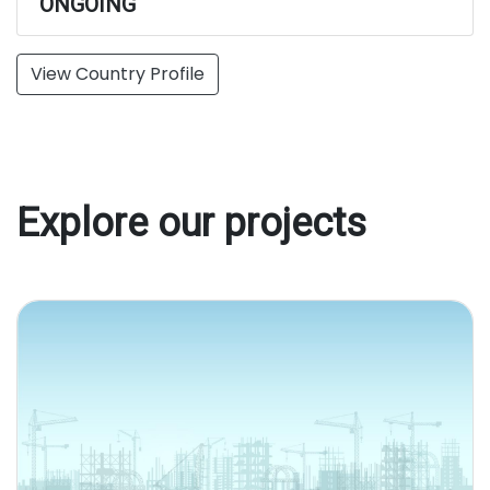
ONGOING
View Country Profile
Explore our projects