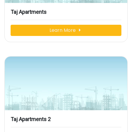
Taj Apartments
Learn More
Taj Apartments 2