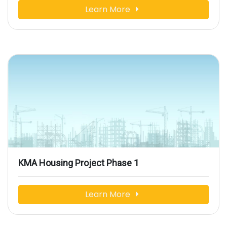
Learn More
KMA Housing Project Phase 1
Learn More