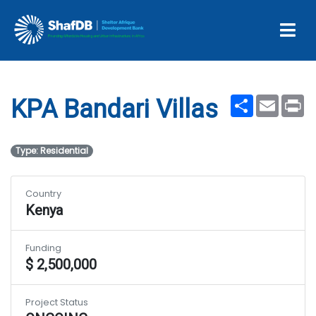
Projects
KPA Bandari Villas
Share
Email
Pr
KPA Bandari Villas
Type: Residential
Country
Kenya
Funding
$ 2,500,000
Project Status