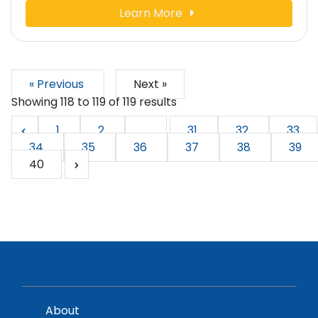
Learn More
« Previous
Next »
Showing
118
to
119
of
119
results
1
2
...
31
32
33
34
35
36
37
38
39
40
About