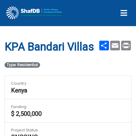
Projects
KPA Bandari Villas
Share
Email
Pr
KPA Bandari Villas
Type: Residential
Country
Kenya
Funding
$ 2,500,000
Project Status