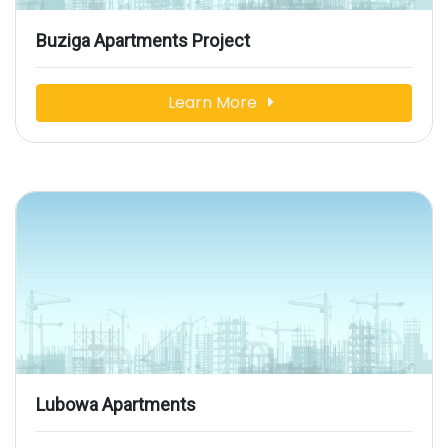
Buziga Apartments Project
Learn More
Lubowa Apartments