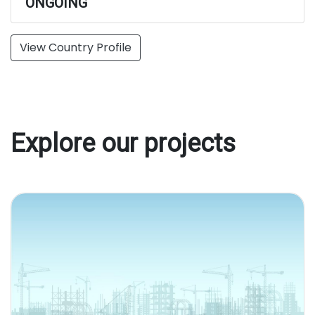
ONGOING
View Country Profile
Explore our projects