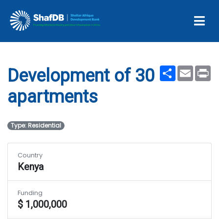
Development of 30
apartments
Share
Email
Pr
Development of 30
apartments
Type: Residential
Country
Kenya
Funding
$ 1,000,000