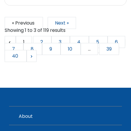
« Previous
Next »
Showing
1
to
3
of
119
results
1
2
3
4
5
6
7
8
9
10
...
39
40
About