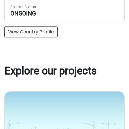
Project Status
ONGOING
View Country Profile
Explore our projects