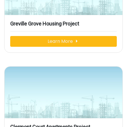
Greville Grove Housing Project
Learn More
Clermont Court Apartments Project