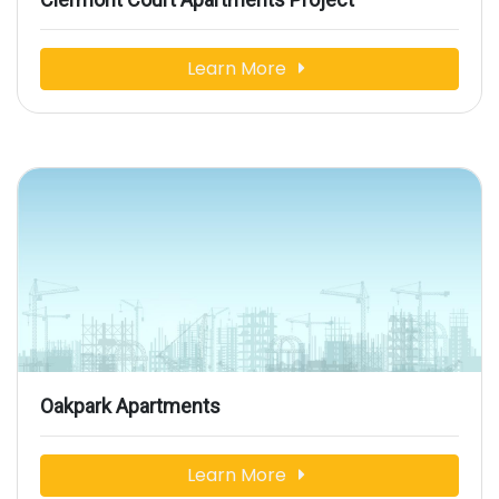
Learn More
Oakpark Apartments
Learn More