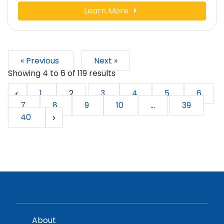
Learn More
« Previous
Next »
Showing
4
to
6
of
119
results
1
2
3
4
5
6
7
8
9
10
...
39
40
About