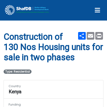
Housing units for sale in
two phases
Share
Email
Pr
Construction of
130 Nos Housing units for
sale in two phases
Type: Residential
Country
Kenya
Funding