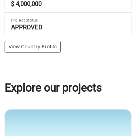
$ 4,000,000
Project Status
APPROVED
View Country Profile
Explore our projects