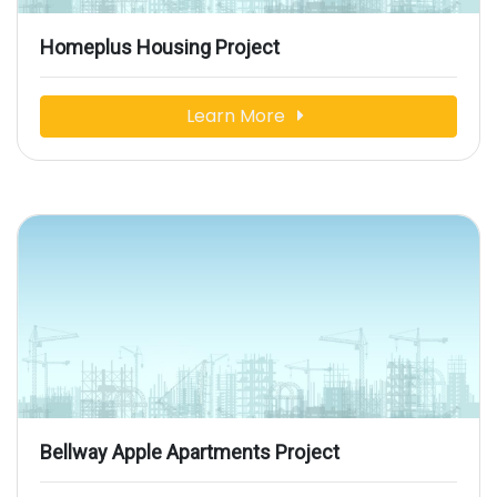
Homeplus Housing Project
Learn More
Bellway Apple Apartments Project