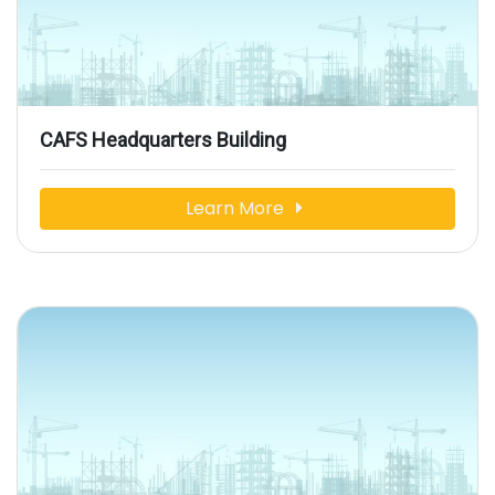
CAFS Headquarters Building
Learn More