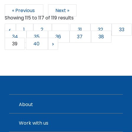
« Previous
Next »
Showing
115
to
117
of
119
results
1
2
...
31
32
33
34
35
36
37
38
39
40
About
Work with us