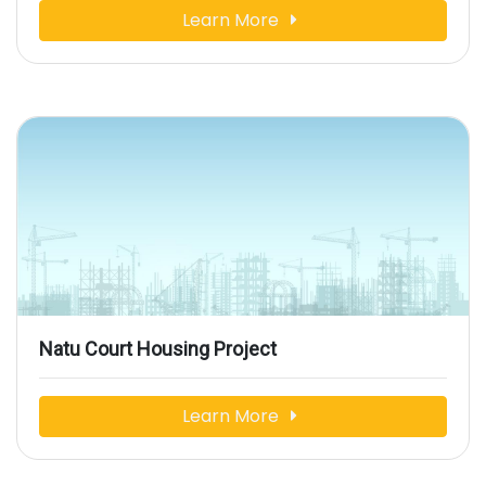
Learn More
Natu Court Housing Project
Learn More