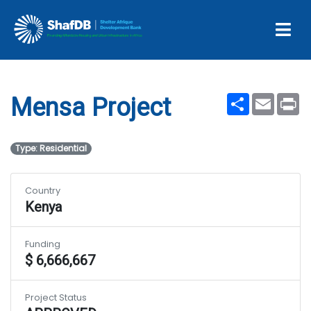
Projects
Mensa Project
Share
Email
Pr
Mensa Project
Type: Residential
Country
Kenya
Funding
$ 6,666,667
Project Status