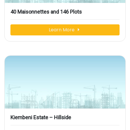
40 Maisonnettes and 146 Plots
Learn More
Kiembeni Estate – Hillside