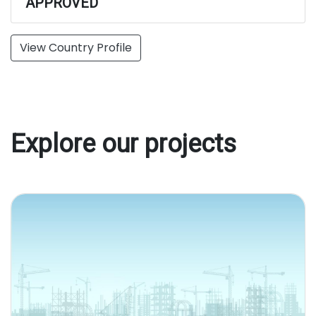
APPROVED
View Country Profile
Explore our projects