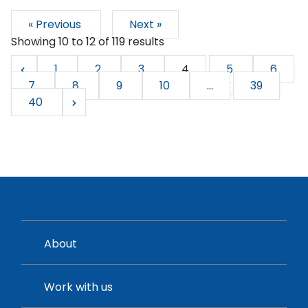
« Previous
Next »
Showing
10
to
12
of
119
results
1
2
3
4
5
6
7
8
9
10
...
39
40
About
Work with us