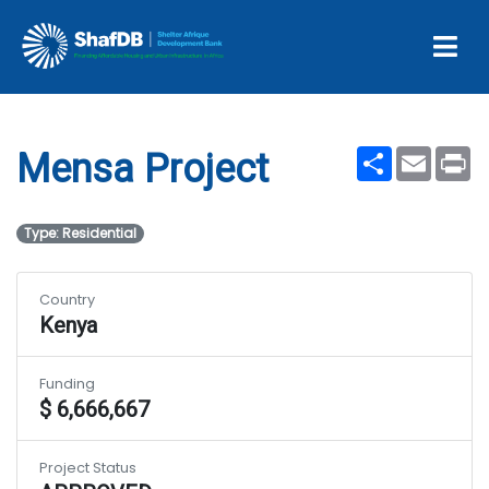
Projects
Mensa Project
Share
Email
Pr
Mensa Project
Type: Residential
Country
Kenya
Funding
$ 6,666,667
Project Status