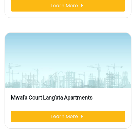
Learn More
Mwafa Court Lang’ata Apartments
Learn More