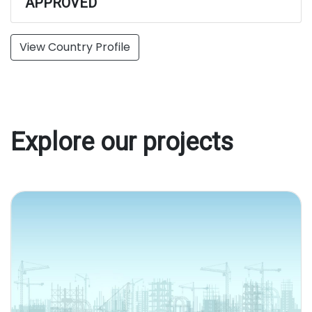
APPROVED
View Country Profile
Explore our projects