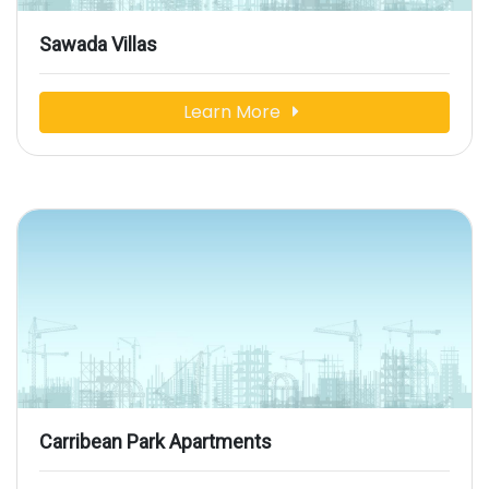
Sawada Villas
Learn More
Carribean Park Apartments