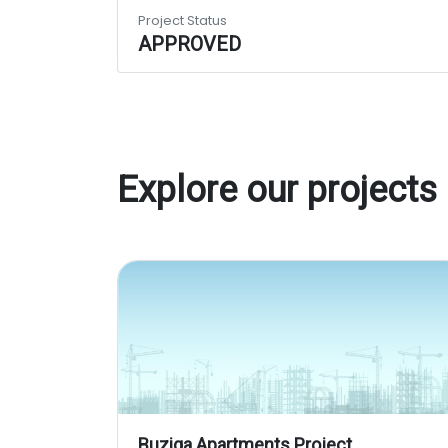
Project Status
APPROVED
Explore our projects
Buziga Apartments Project