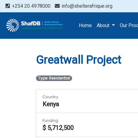
+254 20 4978000
info@shelterafrique.org
Projects
Greatwall Proj
Home
About
Our Pro
Greatwall Project
Type: Residential
Country
Kenya
Funding
$ 5,712,500