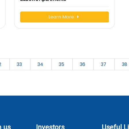
Learn More
2
33
34
35
36
37
38
h us
Investors
Useful L