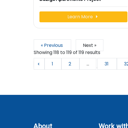
Learn More
« Previous
Next »
Showing
118
to
119
of
119
results
1
2
...
31
3
About
Work wit