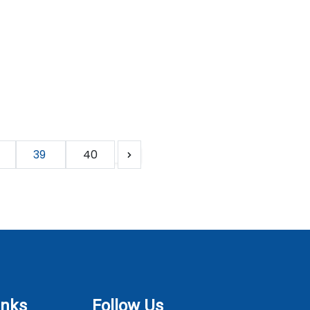
39
40
inks
Follow Us