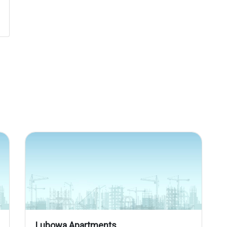
Lubowa Apartments