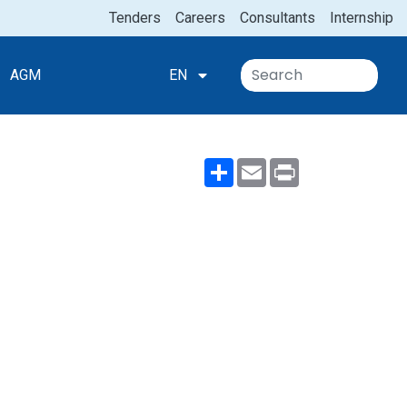
Tenders
Careers
Consultants
Internship
AGM
EN
Share
Email
Print