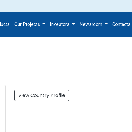
ect
ducts
Our Projects
Investors
Newsroom
Contacts
View Country Profile