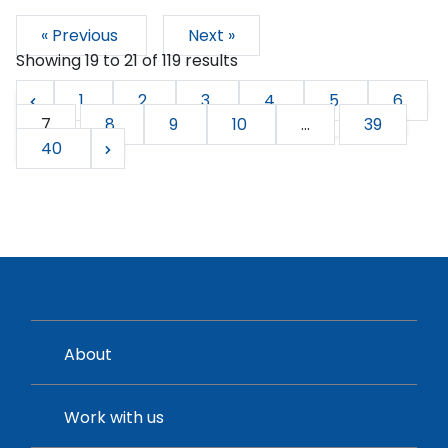
« Previous
Next »
Showing
19
to
21
of
119
results
1
2
3
4
5
6
7
8
9
10
...
39
40
About
Work with us