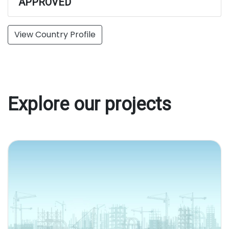
APPROVED
View Country Profile
Explore our projects