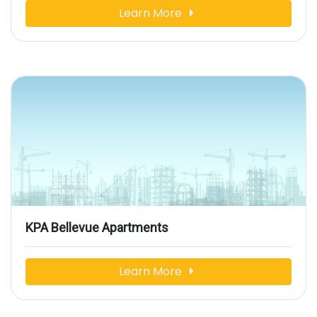
Learn More
KPA Bellevue Apartments
Learn More