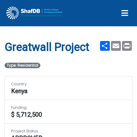
Projects
Greatwall Project
Share
Email
Pr
Greatwall Project
Type: Residential
Country
Kenya
Funding
$ 5,712,500
Project Status