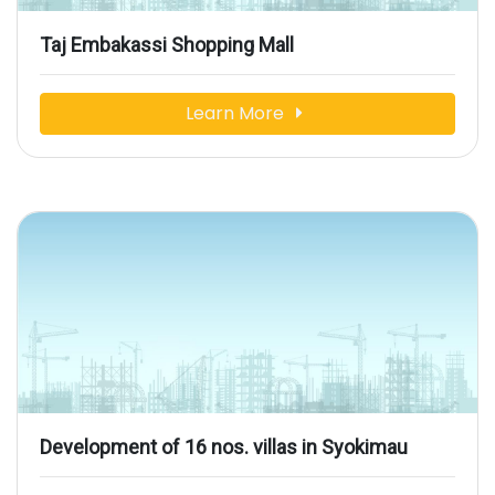
Taj Embakassi Shopping Mall
Learn More
Development of 16 nos. villas in Syokimau