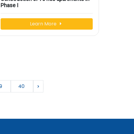
Phase I
Learn More
9
40