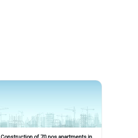
Construction of 70 nos apartments in