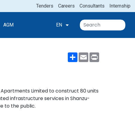
Tenders
Careers
Consultants
Internship
AGM
EN
Share
Email
Print
e Apartments Limited to construct 80 units
d infrastructure services in Shanzu-
e to the public.