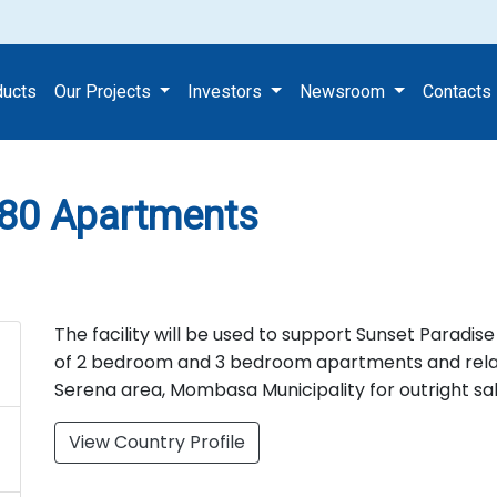
nt of 80 Apartments
ducts
Our Projects
Investors
Newsroom
Contacts
 80 Apartments
The facility will be used to support Sunset Paradis
of 2 bedroom and 3 bedroom apartments and relate
Serena area, Mombasa Municipality for outright sal
View Country Profile