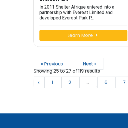
In 2011 Shelter Afrique entered into a
partnership with Everest Limited and
developed Everest Park P...
Learn More
« Previous
Next »
Showing
25
to
27
of
119
results
1
2
...
6
7