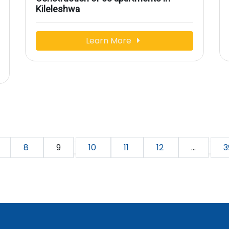
Kileleshwa
Learn More
8
9
10
11
12
...
3