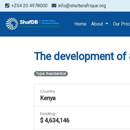
+254 20 4978000
info@shelterafrique.org
Projects
The developme
Home
About
Our Pro
The development of
Type: Residential
Country
Kenya
Funding
$ 4,634,146