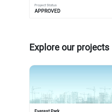
Project Status
APPROVED
Explore our projects
Everest Park