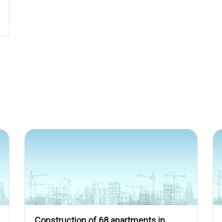
Construction of 68 apartments in