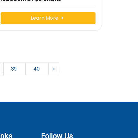
Learn More
39
40
inks
Follow Us