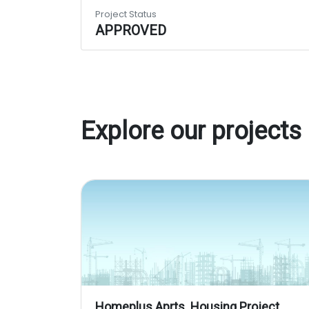
Project Status
APPROVED
Explore our projects
Homeplus Aprts. Housing Project