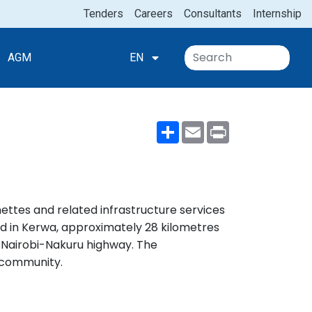
Tenders
Careers
Consultants
Internship
AGM
EN
Share
Email
Print
nettes and related infrastructure services
ated in Kerwa, approximately 28 kilometres
n Nairobi-Nakuru highway. The
d community.