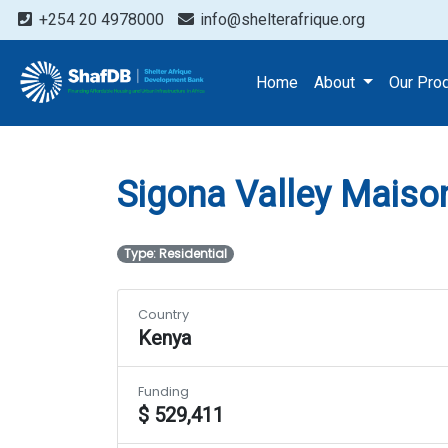
+254 20 4978000
info@shelterafrique.org
Projects
Sigona Valley 
Home
About
Our Pro
Sigona Valley Maiso
Type: Residential
Country
Kenya
Funding
$ 529,411