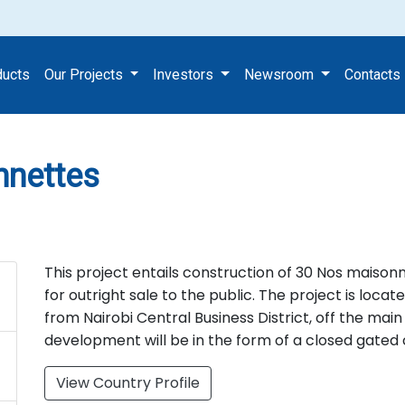
Maisonnettes
ducts
Our Projects
Investors
Newsroom
Contacts
nnettes
This project entails construction of 30 Nos maison
for outright sale to the public. The project is loc
from Nairobi Central Business District, off the mai
development will be in the form of a closed gate
View Country Profile