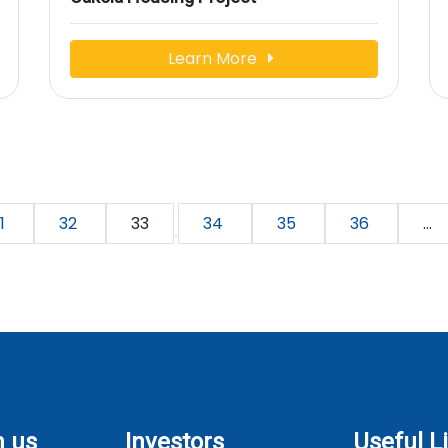
Learn More
1
32
33
34
35
36
...
h us
Investors
Useful L