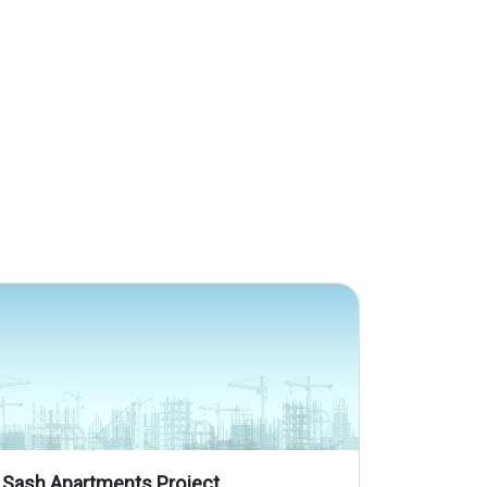
Sash Apartments Project