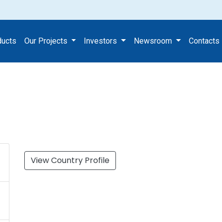
k Ltd
ducts
Our Projects
Investors
Newsroom
Contacts
View Country Profile