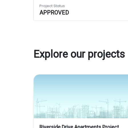
Project Status
APPROVED
Explore our projects
Riverside Drive Apartments Project