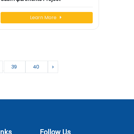
Learn More
39
40
inks
Follow Us