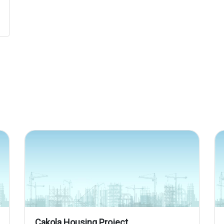
Cakola Housing Project