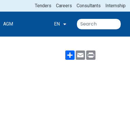
Tenders
Careers
Consultants
Internship
AGM
EN
Share
Email
Print