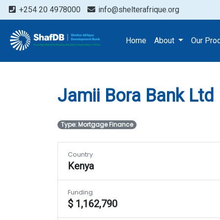
+254 20 4978000
info@shelterafrique.org
Projects
Jamii Bora Ban
Home
About
Our Pro
Jamii Bora Bank Ltd
Type: Mortgage Finance
Country
Kenya
Funding
$ 1,162,790