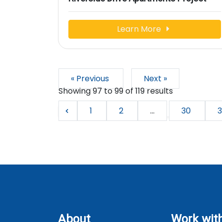
Learn More
« Previous
Next »
Showing
97
to
99
of
119
results
1
2
...
30
3
About
Work wit