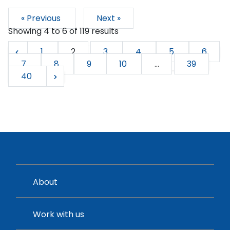
« Previous
Next »
Showing
4
to
6
of
119
results
1
2
3
4
5
6
7
8
9
10
...
39
40
About
Work with us