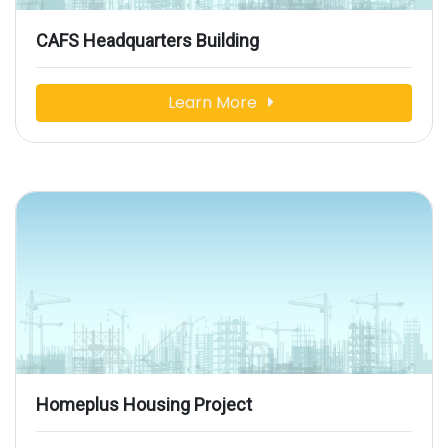
CAFS Headquarters Building
Learn More
Homeplus Housing Project