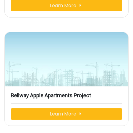
Learn More
Bellway Apple Apartments Project
Learn More