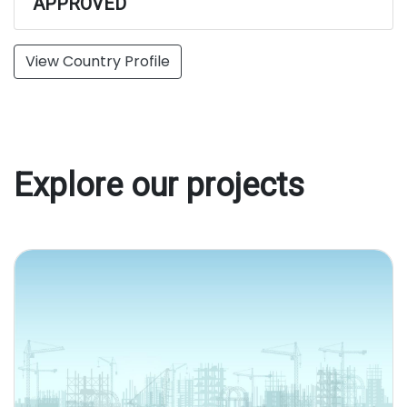
APPROVED
View Country Profile
Explore our projects