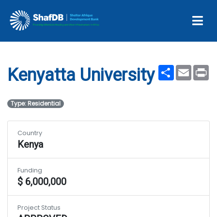
Projects
Kenyatta University
Share
Email
Pr
Kenyatta University
Type: Residential
Country
Kenya
Funding
$ 6,000,000
Project Status