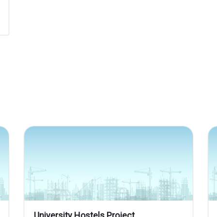
University Hostels Project