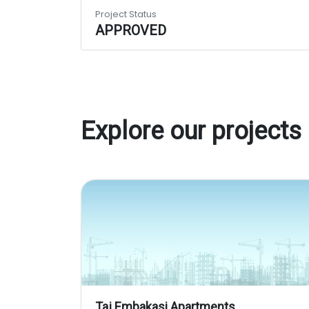
Project Status
APPROVED
Explore our projects
Taj Embakasi Apartments