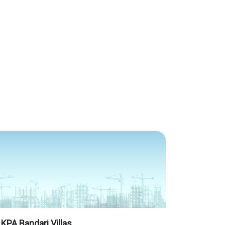
KPA Bandari Villas