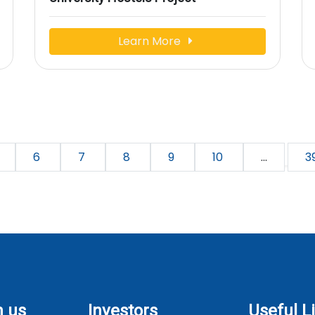
Learn More
6
7
8
9
10
...
3
h us
Investors
Useful L