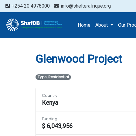
+254 20 4978000
info@shelterafrique.org
Projects
Glenwood Proj
Home
About
Our Pro
Glenwood Project
Type: Residential
Country
Kenya
Funding
$ 6,043,956