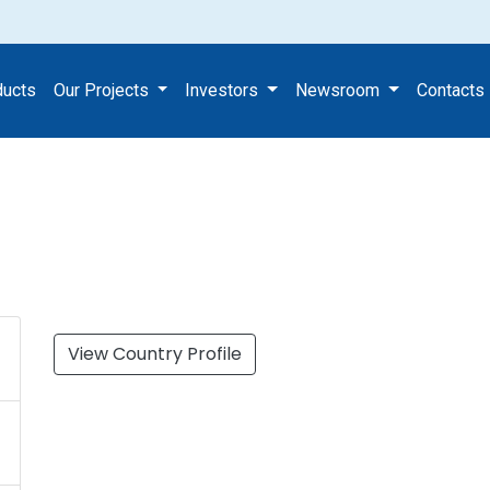
ect
ducts
Our Projects
Investors
Newsroom
Contacts
View Country Profile