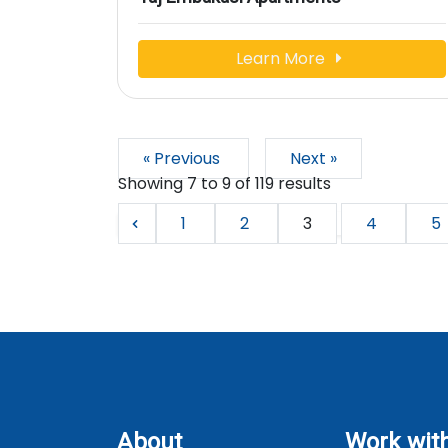
Learn More
« Previous
Next »
Showing
7
to
9
of
119
results
1
2
3
4
5
About
Work wit