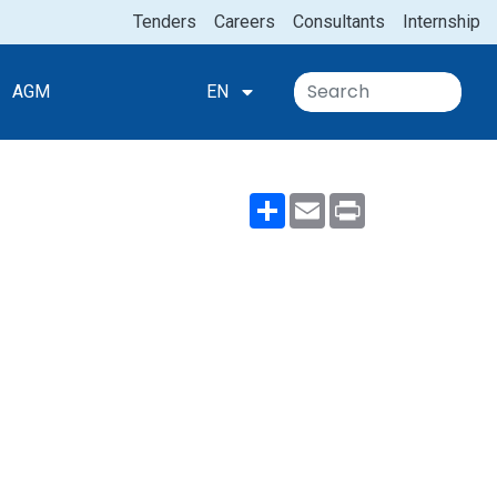
Tenders
Careers
Consultants
Internship
AGM
EN
Share
Email
Print