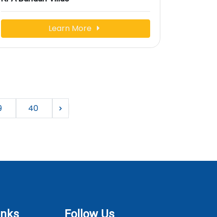
Learn More
9
40
inks
Follow Us