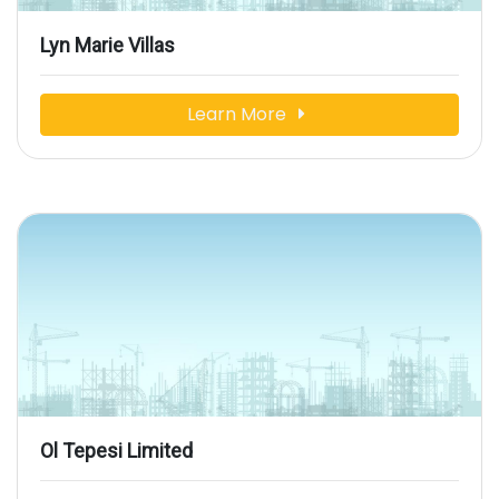
Lyn Marie Villas
Learn More
Ol Tepesi Limited