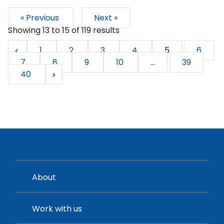
« Previous
Next »
Showing
13
to
15
of
119
results
1
2
3
4
5
6
7
8
9
10
...
39
40
About
Work with us