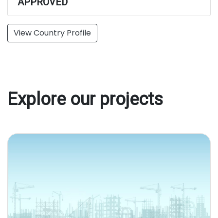
APPROVED
View Country Profile
Explore our projects