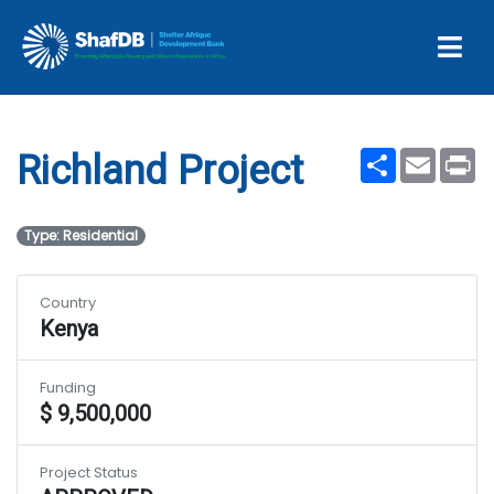
Projects
Richland Project
Share
Email
Pr
Richland Project
Type: Residential
Country
Kenya
Funding
$ 9,500,000
Project Status