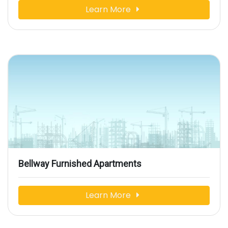
Learn More
Bellway Furnished Apartments
Learn More