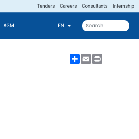
Tenders
Careers
Consultants
Internship
AGM
EN
Share
Email
Print