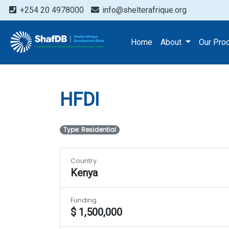
+254 20 4978000
info@shelterafrique.org
Projects
HFDI
Home
About
Our Pro
HFDI
Type: Residential
Country
Kenya
Funding
$ 1,500,000