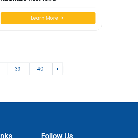
Learn More
39
40
inks
Follow Us