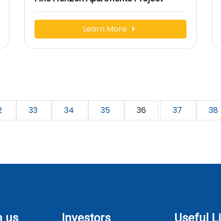
Learn More
2
33
34
35
36
37
38
h us
Investors
Useful L