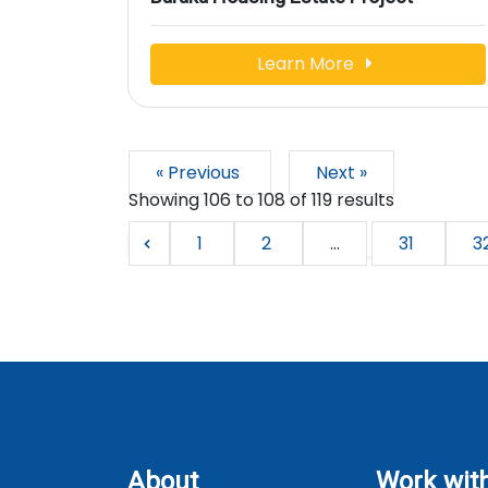
Learn More
« Previous
Next »
Showing
106
to
108
of
119
results
1
2
...
31
3
About
Work wit