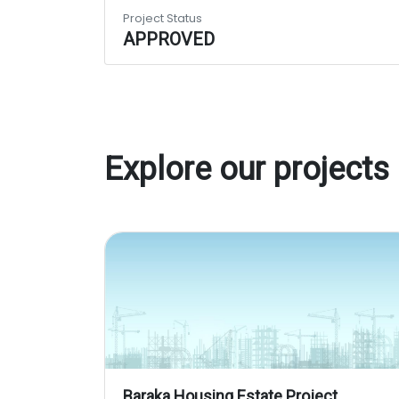
Project Status
APPROVED
Explore our projects
Baraka Housing Estate Project