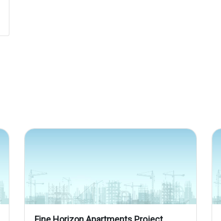
Fine Horizon Apartments Project