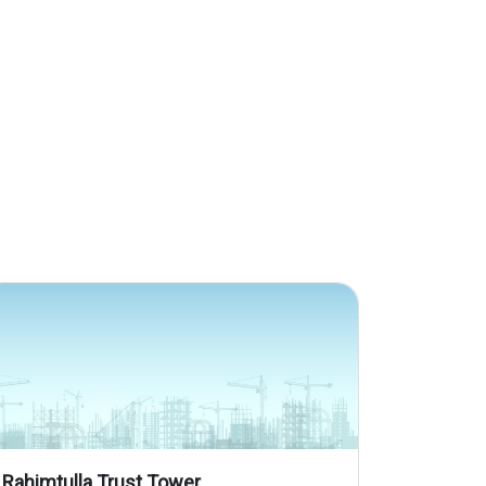
Rahimtulla Trust Tower