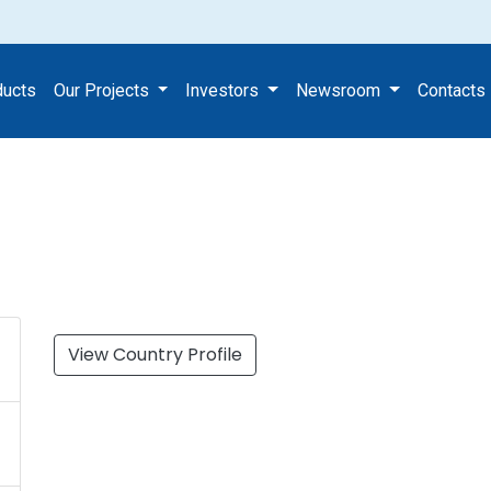
ducts
Our Projects
Investors
Newsroom
Contacts
View Country Profile