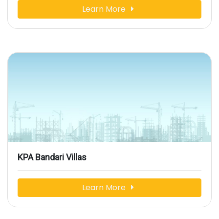
Learn More
KPA Bandari Villas
Learn More