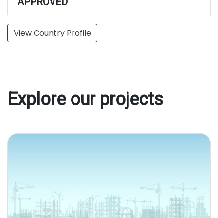
APPROVED
View Country Profile
Explore our projects