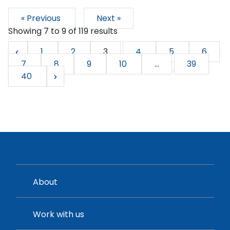
« Previous
Next »
Showing
7
to
9
of
119
results
1
2
3
4
5
6
7
8
9
10
...
39
40
About
Work with us