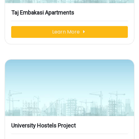
Taj Embakasi Apartments
Learn More
University Hostels Project