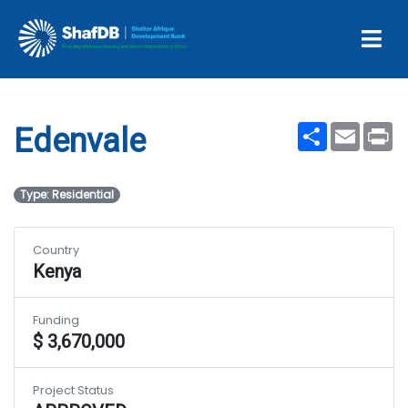
Projects
Edenvale
Share
Email
Pr
Edenvale
Type: Residential
Country
Kenya
Funding
$ 3,670,000
Project Status