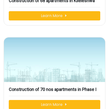
Construction of 68 apartments in Kileleshwa
Learn More
Construction of 70 nos apartments in Phase I
Learn More