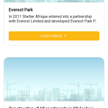
Everest Park
In 2011 Shelter Afrique entered into a partnership
with Everest Limited and developed Everest Park P...
Learn More