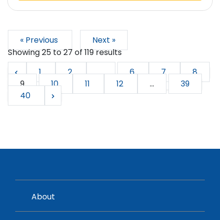
« Previous
Next »
Showing
25
to
27
of
119
results
1
2
...
6
7
8
9
10
11
12
...
39
40
About