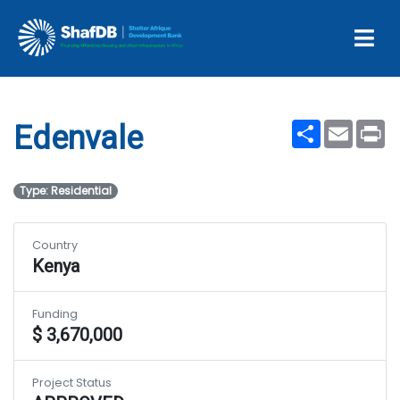
Projects
Edenvale
Share
Email
Pr
Edenvale
Type: Residential
Country
Kenya
Funding
$ 3,670,000
Project Status