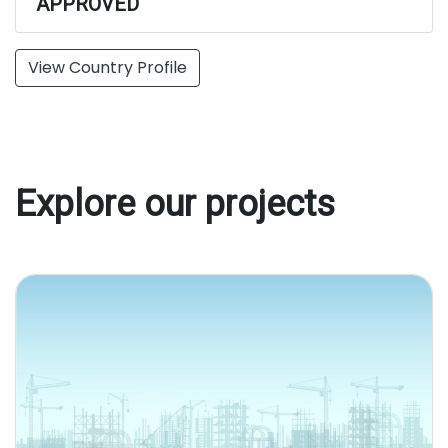
APPROVED
View Country Profile
Explore our projects