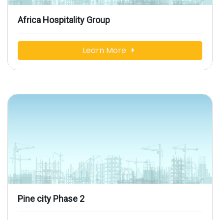
Africa Hospitality Group
Learn More
Pine city Phase 2