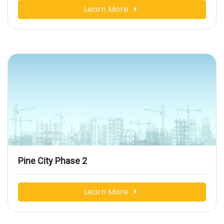
Learn More
Pine City Phase 2
Learn More