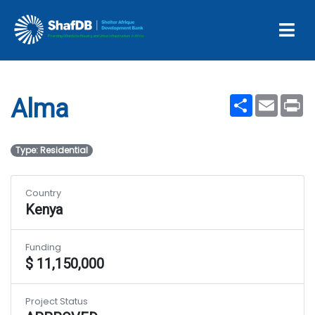
Projects
Alma
Share
Email
Pr
Alma
Type: Residential
Country
Kenya
Funding
$ 11,150,000
Project Status