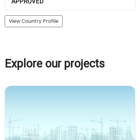
APPROVED
View Country Profile
Explore our projects