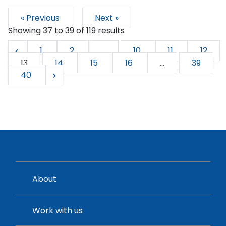
« Previous
Next »
Showing
37
to
39
of
119
results
1
2
...
10
11
12
13
14
15
16
...
39
40
About
Work with us