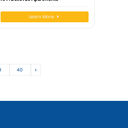
Learn More
9
40