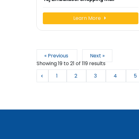
Learn More
« Previous
Next »
Showing
19
to
21
of
119
results
1
2
3
4
5