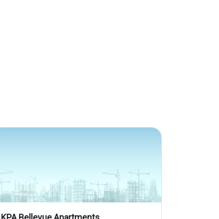
KPA Bellevue Apartments