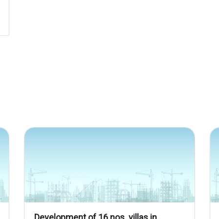
Development of 16 nos. villas in