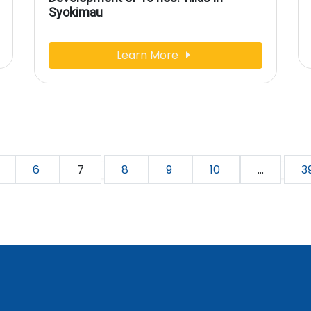
Syokimau
Learn More
6
7
8
9
10
...
3