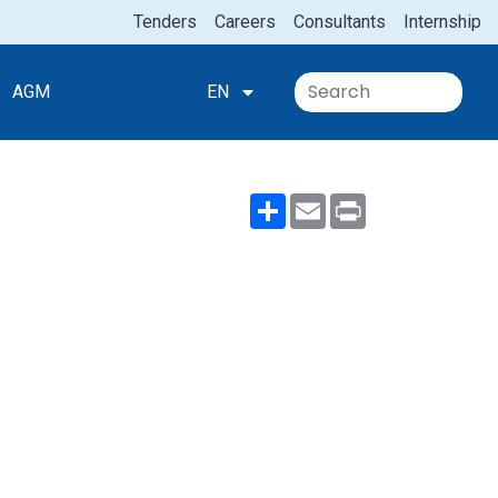
Tenders
Careers
Consultants
Internship
AGM
EN
Share
Email
Print