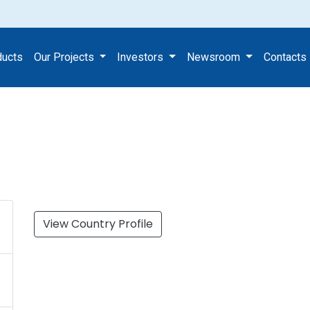
ducts
Our Projects
Investors
Newsroom
Contacts
View Country Profile