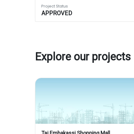
Project Status
APPROVED
Explore our projects
Taj Embakassi Shopping Mall