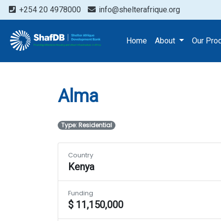
+254 20 4978000
info@shelterafrique.org
Projects
Alma
Home
About
Our Pro
Alma
Type: Residential
Country
Kenya
Funding
$ 11,150,000