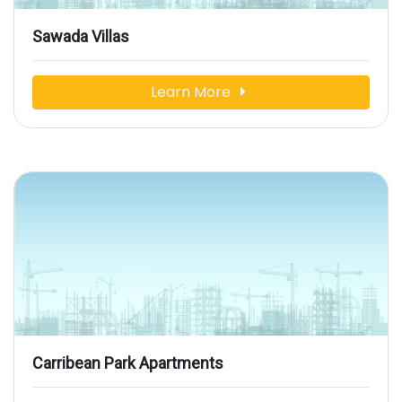
Sawada Villas
Learn More
Carribean Park Apartments