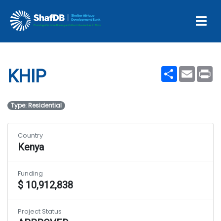
Projects
KHIP
Share
Email
Pr
KHIP
Type: Residential
Country
Kenya
Funding
$ 10,912,838
Project Status