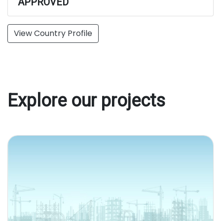
APPROVED
View Country Profile
Explore our projects