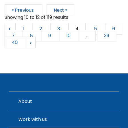
« Previous
Next »
Showing
10
to
12
of
119
results
1
2
3
4
5
6
7
8
9
10
...
39
40
About
Work with us