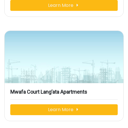
Learn More
Mwafa Court Lang’ata Apartments
Learn More