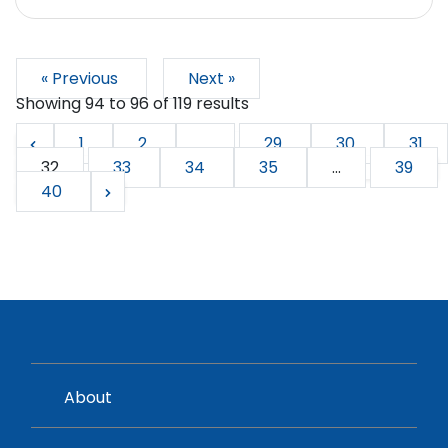
« Previous
Next »
Showing
94
to
96
of
119
results
1
2
...
29
30
31
32
33
34
35
...
39
40
About