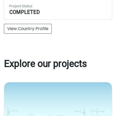
Project Status
COMPLETED
View Country Profile
Explore our projects