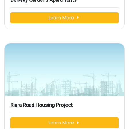
Learn More
Riara Road Housing Project
Learn More