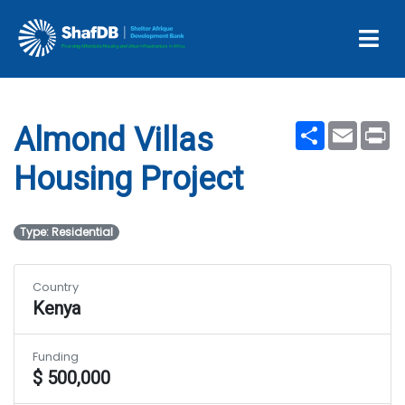
Almond Villas Housing
Project
Share
Email
Pr
Almond Villas
Housing Project
Type: Residential
Country
Kenya
Funding
$ 500,000