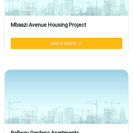
Mbaazi Avenue Housing Project
Learn More
Bellway Gardens Apartments