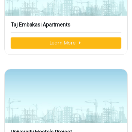
Taj Embakasi Apartments
Learn More
University Hostels Project