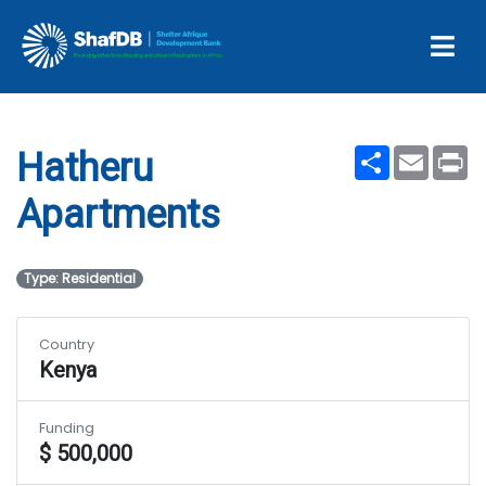
Projects
Hatheru Apartments
Share
Email
Pr
Hatheru
Apartments
Type: Residential
Country
Kenya
Funding
$ 500,000