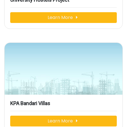
Learn More
KPA Bandari Villas
Learn More