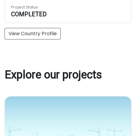
Project Status
COMPLETED
View Country Profile
Explore our projects