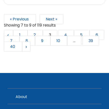
« Previous
Next »
Showing
7
to
9
of
119
results
1
2
3
4
5
6
7
8
9
10
...
39
40
About