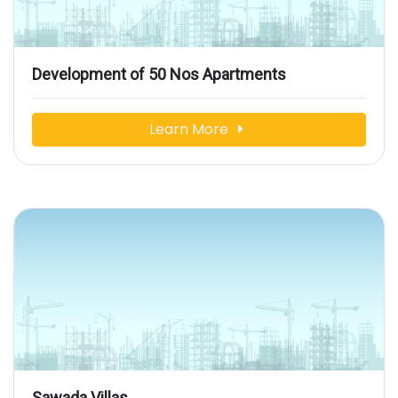
Development of 50 Nos Apartments
Learn More
Sawada Villas