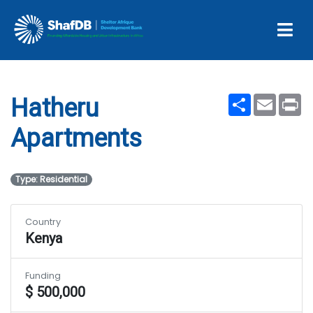
Projects
Hatheru Apartments
Share
Email
Pr
Hatheru
Apartments
Type: Residential
Country
Kenya
Funding
$ 500,000