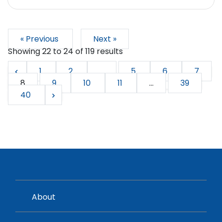
« Previous
Next »
Showing
22
to
24
of
119
results
1
2
...
5
6
7
8
9
10
11
...
39
40
About