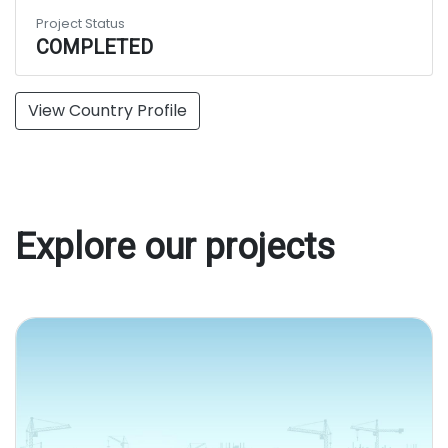
Project Status
COMPLETED
View Country Profile
Explore our projects