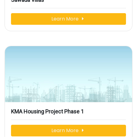
Learn More
KMA Housing Project Phase 1
Learn More